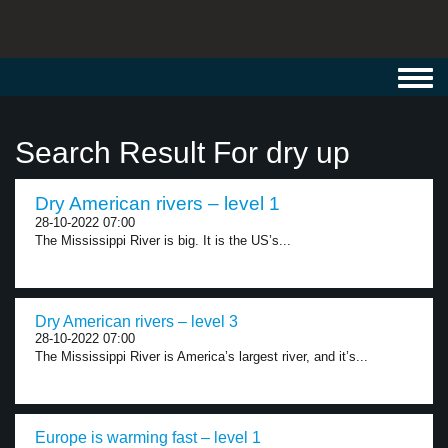
Toggl
navig
Search Result For dry up
Dry American rivers – level 1
28-10-2022 07:00
The Mississippi River is big. It is the US’s...
Dry American rivers – level 3
28-10-2022 07:00
The Mississippi River is America’s largest river, and it’s...
Europe is warming fast – level 1