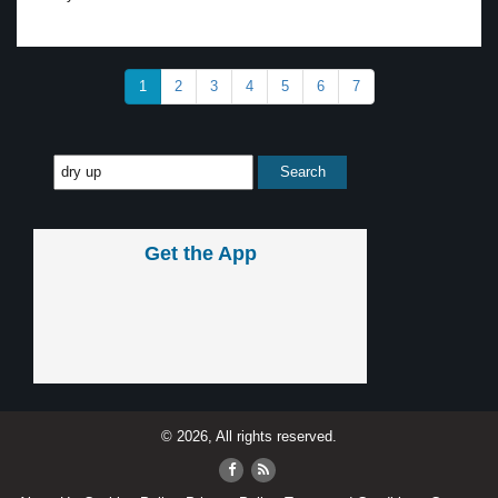
1
2
3
4
5
6
7
Get the App
© 2026, All rights reserved.