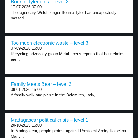
Bonnie Tyler dies – level 3
17-07-2026 07:00
The legendary Welsh singer Bonnie Tyler has unexpectedly
passed...
Too much electronic waste – level 3
07-09-2026 15:00
Recycling advocacy group Metal Focus reports that households
are...
Family Meets Bear – level 3
08-01-2026 15:00
A family walk and picnic in the Dolomites, Italy,...
Madagascar political crisis – level 1
20-10-2025 15:00
In Madagascar, people protest against President Andry Rajoelina.
Many...