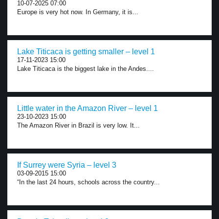
10-07-2025 07:00
Europe is very hot now. In Germany, it is...
Lake Titicaca is getting smaller – level 1
17-11-2023 15:00
Lake Titicaca is the biggest lake in the Andes....
Little water in the Amazon River – level 1
23-10-2023 15:00
The Amazon River in Brazil is very low. It...
If Surrey were Syria – level 3
03-09-2015 15:00
“In the last 24 hours, schools across the country...