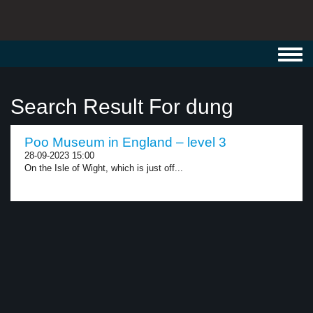
Toggl
navig
Search Result For dung
Poo Museum in England – level 3
28-09-2023 15:00
On the Isle of Wight, which is just off...