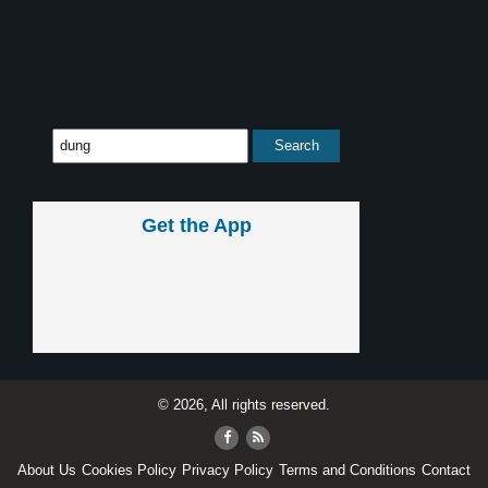
Get the App
© 2026, All rights reserved.
About Us
Cookies Policy
Privacy Policy
Terms and Conditions
Contact