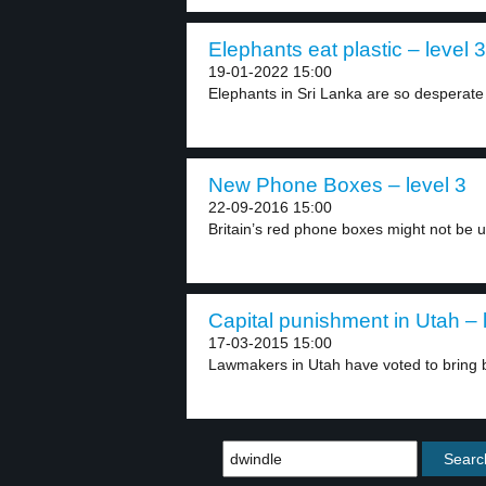
Elephants eat plastic – level 3
19-01-2022 15:00
Elephants in Sri Lanka are so desperate 
New Phone Boxes – level 3
22-09-2016 15:00
Britain’s red phone boxes might not be us
Capital punishment in Utah – 
17-03-2015 15:00
Lawmakers in Utah have voted to bring b