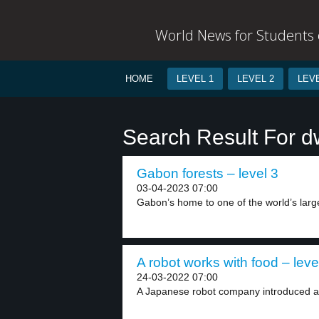
World News for Students o
HOME
LEVEL 1
LEVEL 2
LEVE
Search Result For d
Gabon forests – level 3
03-04-2023 07:00
Gabon’s home to one of the world’s larges
A robot works with food – leve
24-03-2022 07:00
A Japanese robot company introduced a