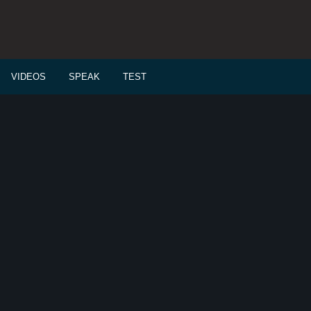
VIDEOS
SPEAK
TEST