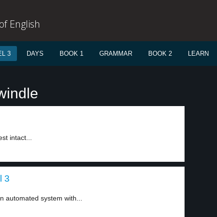
f English
L 3
DAYS
BOOK 1
GRAMMAR
BOOK 2
LEARN
windle
t intact...
l 3
n automated system with...