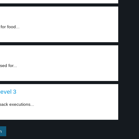
for food...
ed for...
level 3
ack executions...