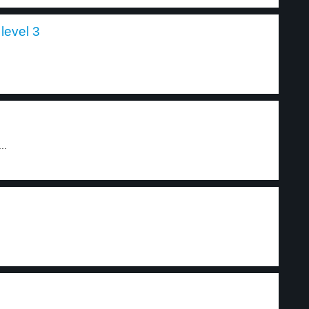
level 3
..