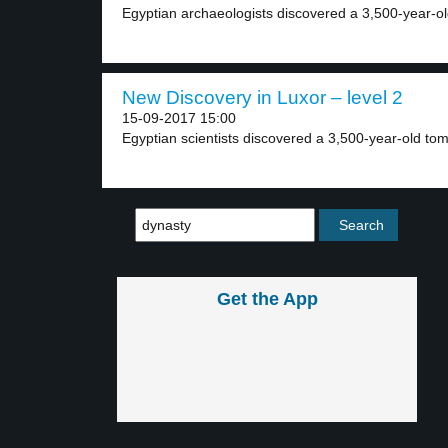
Egyptian archaeologists discovered a 3,500-year-ol
New Discovery in Luxor – level 2
15-09-2017 15:00
Egyptian scientists discovered a 3,500-year-old tomb.
Get the App