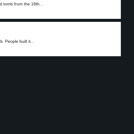
d tomb from the 18th...
 People built it...