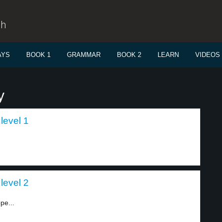
sh
AYS
BOOK 1
GRAMMAR
BOOK 2
LEARN
VIDEOS
y
level 1
level 2
pe...