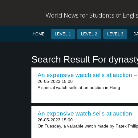
World News for Students of Engli
HOME
LEVEL 1
LEVEL 2
LEVEL 3
D
Search Result For dynast
An expensive watch sells at auction – 
26-05-2023 15:00
A special watch sells at an auction in Hong...
An expensive watch sells at auction – 
26-05-2023 15:00
On Tuesday, a valuable watch made by Patek Philip