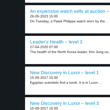
An expensive watch sells at auction – 
26-05-2023 15:00
On Tuesday, a Patek Philippe watch worn by the...
Leader’s Health – level 3
27-04-2020 07:00
The health of the North Korea leader, Kim Jong-un,.
New Discovery in Luxor – level 1
15-09-2017 15:00
Egyptian scientists find a tomb. It is in Luxor....
New Discovery in Luxor – level 3
15-09-2017 15:00