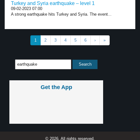
Turkey and Syria earthquake – level 1
09-02-2023 07:00
A strong earthquake hits Turkey and Syria. The event...
1
2
3
4
5
6
›
»
Get the App
© 2026, All rights reserved.