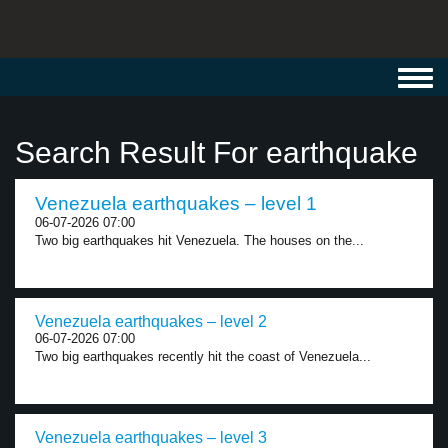
Toggl
navig
Search Result For earthquake
Venezuela earthquakes – level 1
06-07-2026 07:00
Two big earthquakes hit Venezuela. The houses on the...
Venezuela earthquakes – level 2
06-07-2026 07:00
Two big earthquakes recently hit the coast of Venezuela...
Venezuela earthquakes – level 3