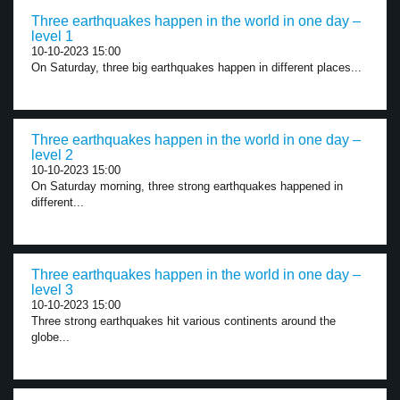
Three earthquakes happen in the world in one day –
level 1
10-10-2023 15:00
On Saturday, three big earthquakes happen in different places...
Three earthquakes happen in the world in one day –
level 2
10-10-2023 15:00
On Saturday morning, three strong earthquakes happened in
different...
Three earthquakes happen in the world in one day –
level 3
10-10-2023 15:00
Three strong earthquakes hit various continents around the
globe...