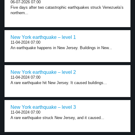
06-07-2026 07:00
Five days after two catastrophic earthquakes struck Venezuela’s
northern...
New York earthquake – level 1
11-04-2024 07:00
An earthquake happens in New Jersey. Buildings in New...
New York earthquake – level 2
11-04-2024 07:00
A rare earthquake hit New Jersey. It caused buildings...
New York earthquake – level 3
11-04-2024 07:00
A rare earthquake struck New Jersey, and it caused...