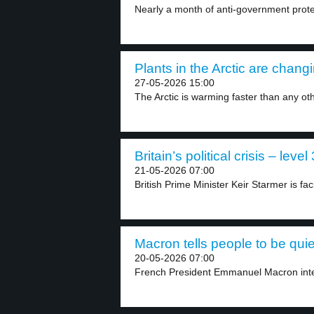
Nearly a month of anti-government prote
Plants in the Arctic are changi
27-05-2026 15:00
The Arctic is warming faster than any oth
Britain’s political crisis – level 
21-05-2026 07:00
British Prime Minister Keir Starmer is fac
Macron tells people to be quie
20-05-2026 07:00
French President Emmanuel Macron inter