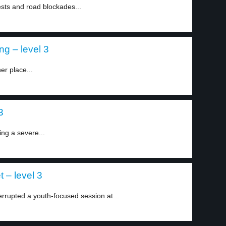
sts and road blockades...
ng – level 3
er place...
3
ing a severe...
t – level 3
rupted a youth-focused session at...