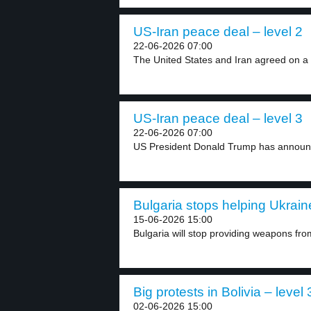
US-Iran peace deal – level 2
22-06-2026 07:00
The United States and Iran agreed on a 
US-Iran peace deal – level 3
22-06-2026 07:00
US President Donald Trump has announc
Bulgaria stops helping Ukraine
15-06-2026 15:00
Bulgaria will stop providing weapons from
Big protests in Bolivia – level 
02-06-2026 15:00