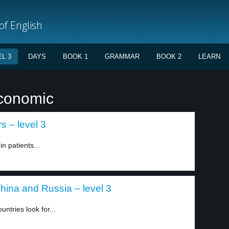
f English
L 3
DAYS
BOOK 1
GRAMMAR
BOOK 2
LEARN
economic
s – level 3
n patients...
hina and Russia – level 3
ntries look for...