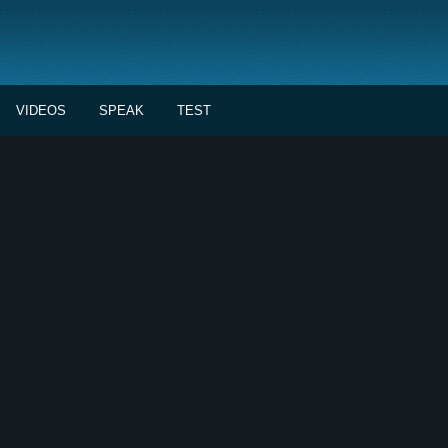
VIDEOS
SPEAK
TEST