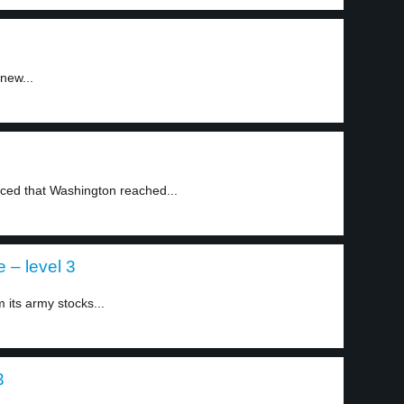
new...
ed that Washington reached...
 – level 3
 its army stocks...
3