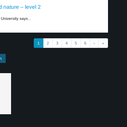
d nature – level 2
University says...
1
2
3
4
5
6
›
»