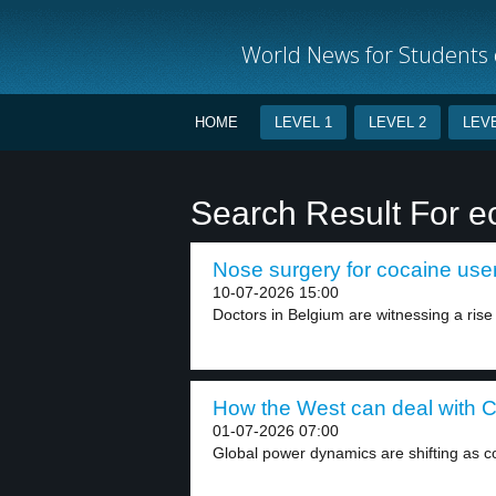
World News for Students o
HOME
LEVEL 1
LEVEL 2
LEVE
Search Result For 
Nose surgery for cocaine user
10-07-2026 15:00
Doctors in Belgium are witnessing a rise i
How the West can deal with C
01-07-2026 07:00
Global power dynamics are shifting as cou