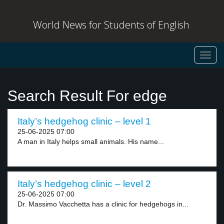
World News for Students of English
Toggl
navig
Search Result For edge
Italy’s hedgehog clinic – level 1
25-06-2025 07:00
A man in Italy helps small animals. His name...
Italy’s hedgehog clinic – level 2
25-06-2025 07:00
Dr. Massimo Vacchetta has a clinic for hedgehogs in...