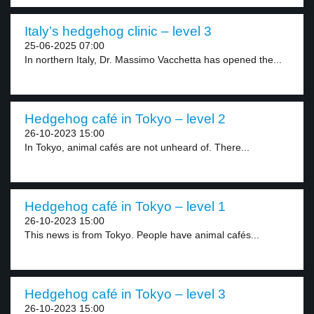
Italy’s hedgehog clinic – level 3
25-06-2025 07:00
In northern Italy, Dr. Massimo Vacchetta has opened the...
Hedgehog café in Tokyo – level 2
26-10-2023 15:00
In Tokyo, animal cafés are not unheard of. There...
Hedgehog café in Tokyo – level 1
26-10-2023 15:00
This news is from Tokyo. People have animal cafés...
Hedgehog café in Tokyo – level 3
26-10-2023 15:00