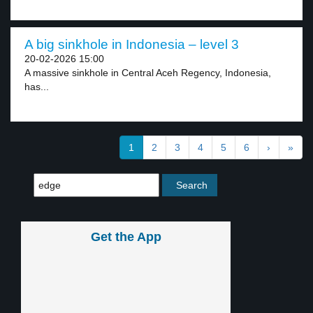
A big sinkhole in Indonesia – level 3
20-02-2026 15:00
A massive sinkhole in Central Aceh Regency, Indonesia,
has...
1
2
3
4
5
6
›
»
Get the App