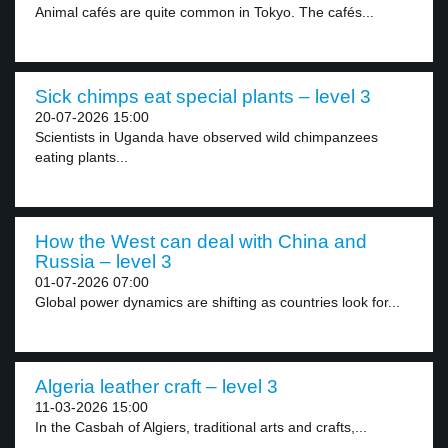
Animal cafés are quite common in Tokyo. The cafés...
Sick chimps eat special plants – level 3
20-07-2026 15:00
Scientists in Uganda have observed wild chimpanzees
eating plants...
How the West can deal with China and
Russia – level 3
01-07-2026 07:00
Global power dynamics are shifting as countries look for...
Algeria leather craft – level 3
11-03-2026 15:00
In the Casbah of Algiers, traditional arts and crafts,...