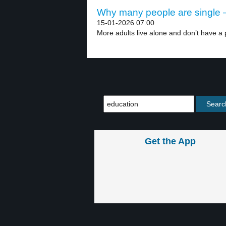
Why many people are single –
15-01-2026 07:00
More adults live alone and don’t have a p
Get the App