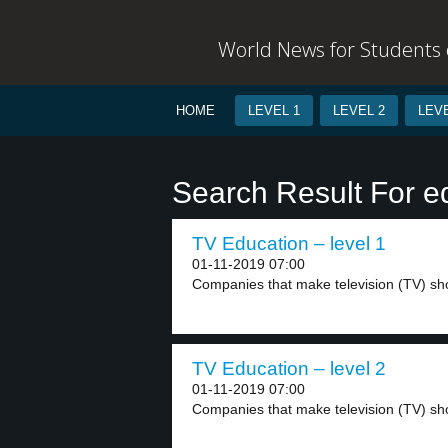
World News for Students o
HOME
LEVEL 1
LEVEL 2
LEVE
Search Result For e
TV Education – level 1
01-11-2019 07:00
Companies that make television (TV) sh
TV Education – level 2
01-11-2019 07:00
Companies that make television (TV) show