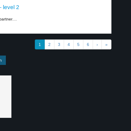
 level 2
artner....
1
2
3
4
5
6
›
»