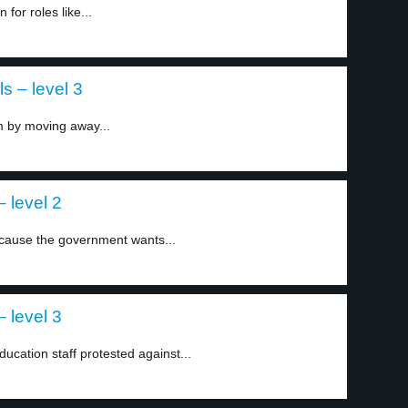
for roles like...
s – level 3
m by moving away...
 level 2
cause the government wants...
 level 3
ation staff protested against...