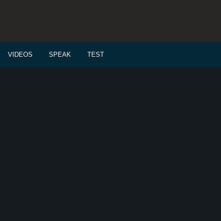
VIDEOS
SPEAK
TEST