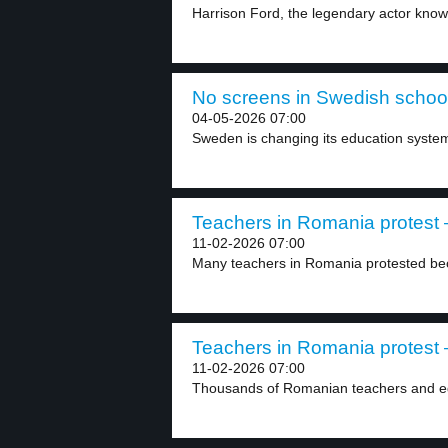
Harrison Ford, the legendary actor known 
No screens in Swedish school
04-05-2026 07:00
Sweden is changing its education syste
Teachers in Romania protest –
11-02-2026 07:00
Many teachers in Romania protested be
Teachers in Romania protest –
11-02-2026 07:00
Thousands of Romanian teachers and educ