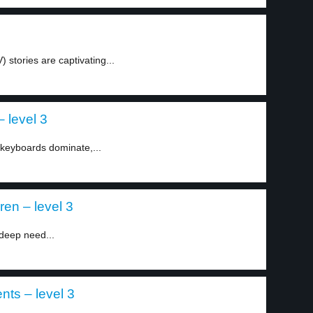
V) stories are captivating...
 level 3
 keyboards dominate,...
ren – level 3
deep need...
nts – level 3