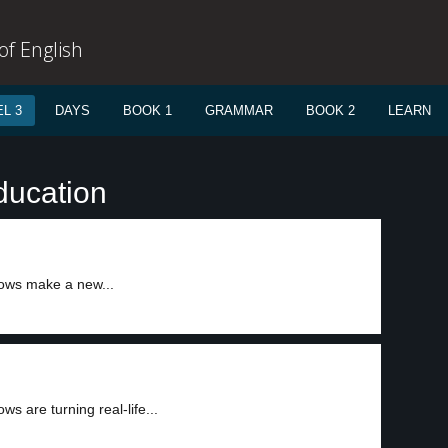
f English
L 3
DAYS
BOOK 1
GRAMMAR
BOOK 2
LEARN
ducation
ows make a new...
s are turning real-life...