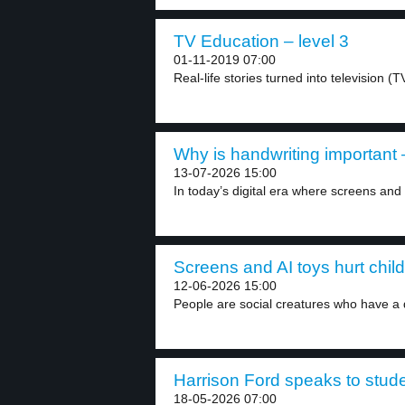
TV Education – level 3
01-11-2019 07:00
Real-life stories turned into television (T
Why is handwriting important –
13-07-2026 15:00
In today’s digital era where screens and
Screens and AI toys hurt child
12-06-2026 15:00
People are social creatures who have a 
Harrison Ford speaks to stude
18-05-2026 07:00