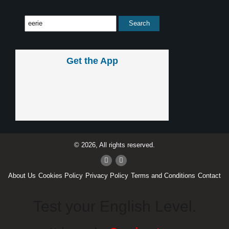
Get the App
© 2026, All rights reserved.
About Us
Cookies Policy
Privacy Policy
Terms and Conditions
Contact
Test your English Level.