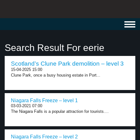
Toggl
navig
Search Result For eerie
Scotland’s Clune Park demolition – level 3
15-04-2025 15:00
Clune Park, once a busy housing estate in Port...
Niagara Falls Freeze – level 1
03-03-2021 07:00
The Niagara Falls is a popular attraction for tourists....
Niagara Falls Freeze – level 2