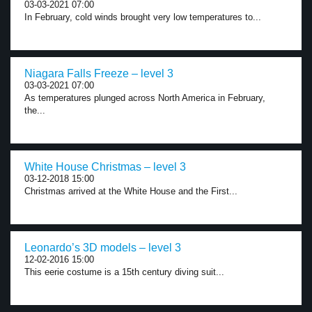
03-03-2021 07:00
In February, cold winds brought very low temperatures to...
Niagara Falls Freeze – level 3
03-03-2021 07:00
As temperatures plunged across North America in February,
the...
White House Christmas – level 3
03-12-2018 15:00
Christmas arrived at the White House and the First...
Leonardo’s 3D models – level 3
12-02-2016 15:00
This eerie costume is a 15th century diving suit...