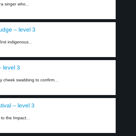
a singer who...
judge – level 3
rst indigenous...
 level 3
y cheek swabbing to confirm...
ival – level 3
to the Impact...