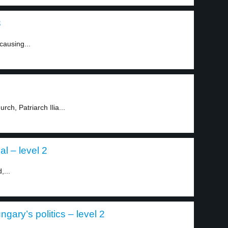
3
causing...
ch, Patriarch Ilia...
al – level 2
,...
gary’s politics – level 2