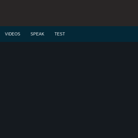
VIDEOS
SPEAK
TEST