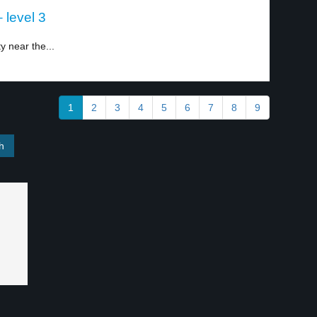
 level 3
y near the...
1
2
3
4
5
6
7
8
9