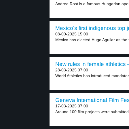
Andrea Rost is a famous Hungarian oper
Mexico’s first indigenous top 
08-09-2025 15:00
Mexico has elected Hugo Aguilar as the fi
New rules in female athletics –
28-03-2025 07:00
World Athletics has introduced mandator
Geneva International Film Fest
17-03-2025 07:00
Around 100 film projects were submitted 