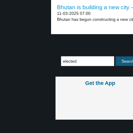
Bhutan is building a new city –
11-03-2025 07:00
Bhutan has begun constructing a new cit
Get the App