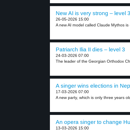
New AI is very strong – level 
26-05-2026 15:00
A new AI model called Claude Mythos is 
Patriarch Ilia II dies – level 3
24-03-2026 07:00
The leader of the Georgian Orthodox Chur
A singer wins elections in Nep
17-03-2026 07:00
A new party, which is only three years old
An opera singer to change Hun
13-03-2026 15:00