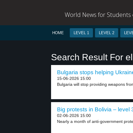
World News for Students o
HOME
LEVEL 1
LEVEL 2
LEVE
Search Result For e
Bulgaria stops helping Ukraine
15-06-2026 15:00
Bulgaria will stop providing weapons from
Big protests in Bolivia – level 
02-06-2026 15:00
Nearly a month of anti-government prote