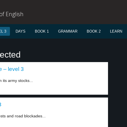
f English
L 3
DAYS
BOOK 1
GRAMMAR
BOOK 2
LEARN
lected
 – level 3
 its army stocks...
3
sts and road blockades...