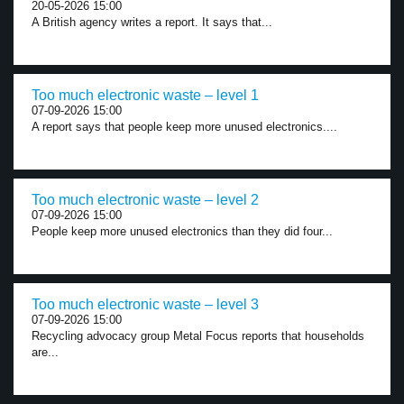
20-05-2026 15:00
A British agency writes a report. It says that...
Too much electronic waste – level 1
07-09-2026 15:00
A report says that people keep more unused electronics....
Too much electronic waste – level 2
07-09-2026 15:00
People keep more unused electronics than they did four...
Too much electronic waste – level 3
07-09-2026 15:00
Recycling advocacy group Metal Focus reports that households
are...