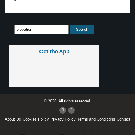
Get the App
© 2026, All rights reserved.
About Us
Cookies Policy
Privacy Policy
Terms and Conditions
Contact