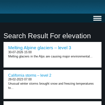
Toggl
navig
Search Result For elevation
Melting Alpine glaciers – level 3
30-07-2026 15:00
Melting glaciers in the Alps are causing major environmental...
California storms – level 2
28-02-2023 07:00
Unusual winter storms brought snow and freezing temperatures
to...