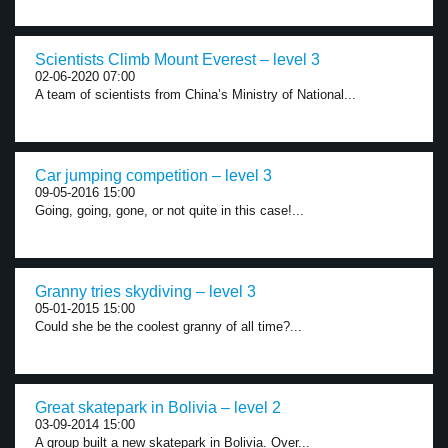
Scientists Climb Mount Everest – level 3
02-06-2020 07:00
A team of scientists from China’s Ministry of National...
Car jumping competition – level 3
09-05-2016 15:00
Going, going, gone, or not quite in this case!...
Granny tries skydiving – level 3
05-01-2015 15:00
Could she be the coolest granny of all time?...
Great skatepark in Bolivia – level 2
03-09-2014 15:00
A group built a new skatepark in Bolivia. Over...