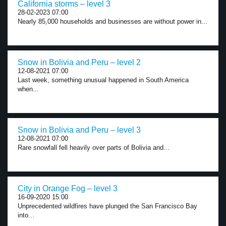
California storms – level 3
28-02-2023 07:00
Nearly 85,000 households and businesses are without power in...
Snow in Bolivia and Peru – level 2
12-08-2021 07:00
Last week, something unusual happened in South America
when...
Snow in Bolivia and Peru – level 3
12-08-2021 07:00
Rare snowfall fell heavily over parts of Bolivia and...
City in Orange Fog – level 3
16-09-2020 15:00
Unprecedented wildfires have plunged the San Francisco Bay
into...