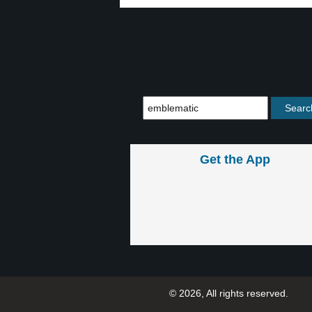
Get the App
© 2026, All rights reserved.