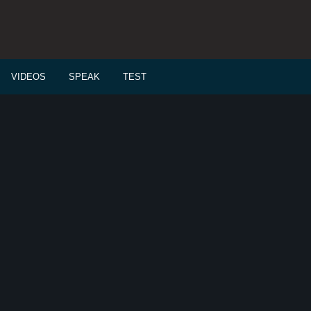
VIDEOS
SPEAK
TEST