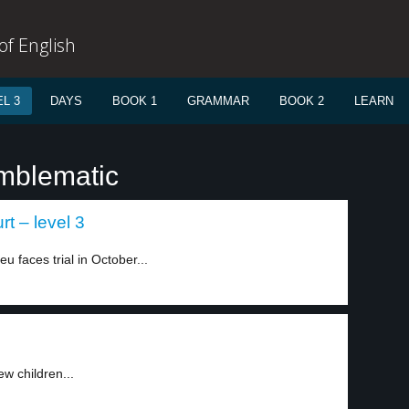
f English
L 3
DAYS
BOOK 1
GRAMMAR
BOOK 2
LEARN
mblematic
t – level 3
faces trial in October...
w children...