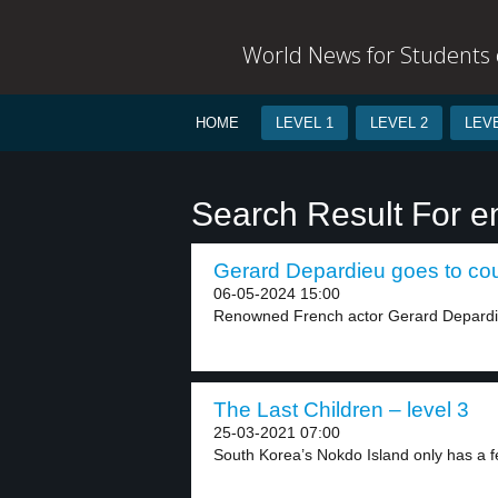
World News for Students o
HOME
LEVEL 1
LEVEL 2
LEVE
Search Result For e
Gerard Depardieu goes to cour
06-05-2024 15:00
Renowned French actor Gerard Depardieu 
The Last Children – level 3
25-03-2021 07:00
South Korea’s Nokdo Island only has a fe