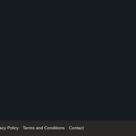
acy Policy
Terms and Conditions
Contact