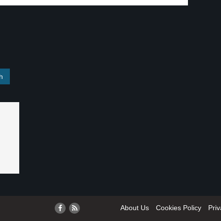
About Us
Cookies Policy
Priv