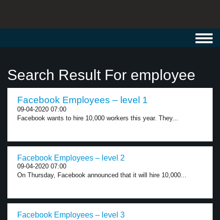
Toggl
navig
Search Result For employee
Facebook Employees – level 1
09-04-2020 07:00
Facebook wants to hire 10,000 workers this year. They...
Facebook Employees – level 2
09-04-2020 07:00
On Thursday, Facebook announced that it will hire 10,000...
Facebook Employees – level 3