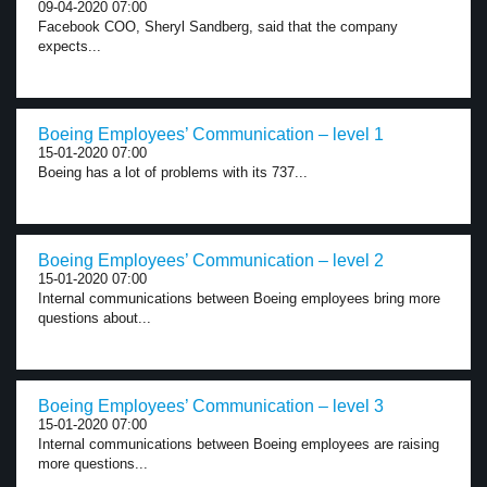
09-04-2020 07:00
Facebook COO, Sheryl Sandberg, said that the company
expects...
Boeing Employees’ Communication – level 1
15-01-2020 07:00
Boeing has a lot of problems with its 737...
Boeing Employees’ Communication – level 2
15-01-2020 07:00
Internal communications between Boeing employees bring more
questions about...
Boeing Employees’ Communication – level 3
15-01-2020 07:00
Internal communications between Boeing employees are raising
more questions...