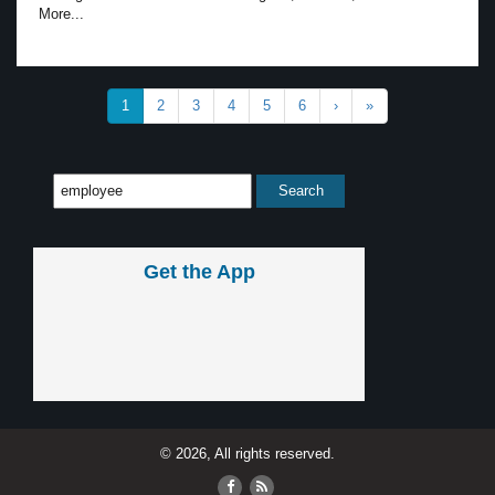
More...
1
2
3
4
5
6
›
»
Get the App
© 2026, All rights reserved.