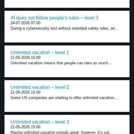
AI does not follow people’s rules – level 3
24-07-2026 07:00
During a cybersecurity test without standard safety rules, an...
Unlimited vacation – level 1
21-05-2026 15:00
Unlimited vacation means that people can take as much...
Unlimited vacation – level 2
21-05-2026 15:00
Some US companies are starting to offer unlimited vacation....
Unlimited vacation – level 3
21-05-2026 15:00
Having unlimited vacation sounds great; however, it’s not.