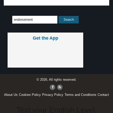
Get the App
© 2026, All rights reserved.
About Us
Cookies Policy
Privacy Policy
Terms and Conditions
Contact
Test your English Level.