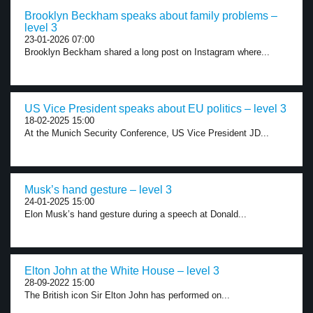
Brooklyn Beckham speaks about family problems –
level 3
23-01-2026 07:00
Brooklyn Beckham shared a long post on Instagram where...
US Vice President speaks about EU politics – level 3
18-02-2025 15:00
At the Munich Security Conference, US Vice President JD...
Musk’s hand gesture – level 3
24-01-2025 15:00
Elon Musk’s hand gesture during a speech at Donald...
Elton John at the White House – level 3
28-09-2022 15:00
The British icon Sir Elton John has performed on...