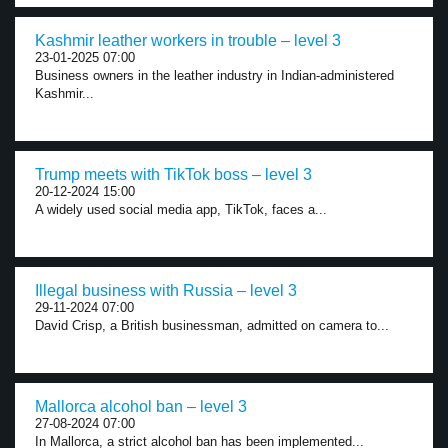
Kashmir leather workers in trouble – level 3
23-01-2025 07:00
Business owners in the leather industry in Indian-administered
Kashmir...
Trump meets with TikTok boss – level 3
20-12-2024 15:00
A widely used social media app, TikTok, faces a...
Illegal business with Russia – level 3
29-11-2024 07:00
David Crisp, a British businessman, admitted on camera to...
Mallorca alcohol ban – level 3
27-08-2024 07:00
In Mallorca, a strict alcohol ban has been implemented...