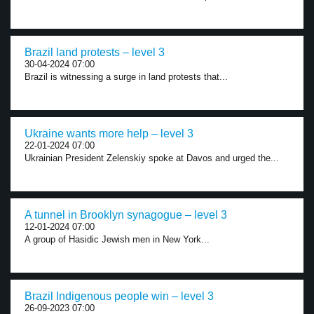
Brazil land protests – level 3
30-04-2024 07:00
Brazil is witnessing a surge in land protests that...
Ukraine wants more help – level 3
22-01-2024 07:00
Ukrainian President Zelenskiy spoke at Davos and urged the...
A tunnel in Brooklyn synagogue – level 3
12-01-2024 07:00
A group of Hasidic Jewish men in New York...
Brazil Indigenous people win – level 3
26-09-2023 07:00