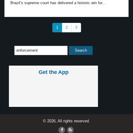
Brazil’s supreme court has delivered a historic win for...
1
2
3
Get the App
© 2026, All rights reserved.