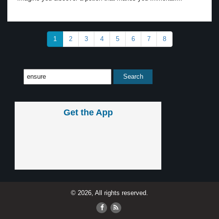
1
2
3
4
5
6
7
8
Get the App
© 2026, All rights reserved.