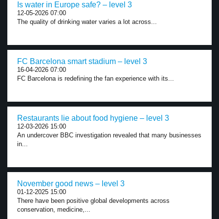
Is water in Europe safe? – level 3
12-05-2026 07:00
The quality of drinking water varies a lot across...
FC Barcelona smart stadium – level 3
16-04-2026 07:00
FC Barcelona is redefining the fan experience with its...
Restaurants lie about food hygiene – level 3
12-03-2026 15:00
An undercover BBC investigation revealed that many businesses
in...
November good news – level 3
01-12-2025 15:00
There have been positive global developments across
conservation, medicine,...