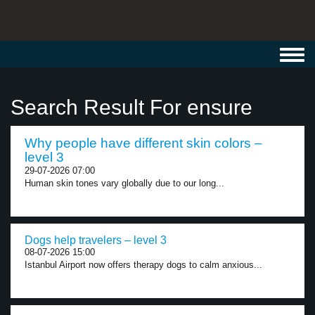
Toggl
navig
Search Result For ensure
Why people have different skin colors –
level 3
29-07-2026 07:00
Human skin tones vary globally due to our long...
Dogs help travelers – level 3
08-07-2026 15:00
Istanbul Airport now offers therapy dogs to calm anxious...