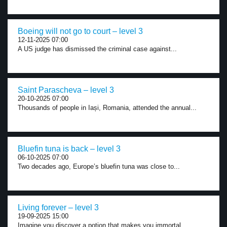
Boeing will not go to court – level 3
12-11-2025 07:00
A US judge has dismissed the criminal case against...
Saint Parascheva – level 3
20-10-2025 07:00
Thousands of people in Iași, Romania, attended the annual...
Bluefin tuna is back – level 3
06-10-2025 07:00
Two decades ago, Europe’s bluefin tuna was close to...
Living forever – level 3
19-09-2025 15:00
Imagine you discover a potion that makes you immortal....