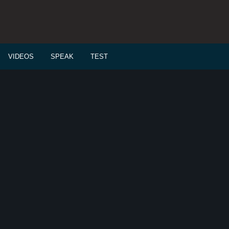
VIDEOS
SPEAK
TEST