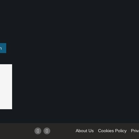
About Us
Cookies Policy
Priv