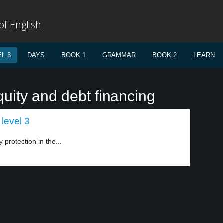
f English
L 3
DAYS
BOOK 1
GRAMMAR
BOOK 2
LEARN
uity and debt financing
level 3
y protection in the...