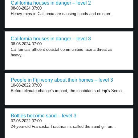
California houses in danger – level 2
08-03-2024 07:00
Heavy rains in California are causing floods and erosion...
California houses in danger – level 3
08-03-2024 07:00
California’s affluent coastal communities face a threat as
heavy...
People in Fiji worry about their homes – level 3
10-08-2022 07:00
Before climate change’s impact, the inhabitants of Fiji’s Serua...
Bottles become sand – level 3
07-06-2022 07:00
24-year-old Franziska Trautman is called the sand girl on...