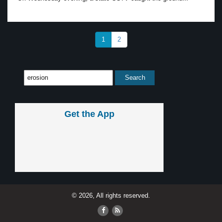
1
2
Get the App
© 2026, All rights reserved.