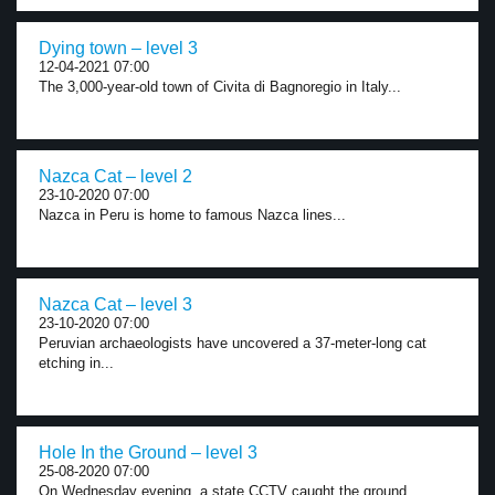
Dying town – level 3
12-04-2021 07:00
The 3,000-year-old town of Civita di Bagnoregio in Italy...
Nazca Cat – level 2
23-10-2020 07:00
Nazca in Peru is home to famous Nazca lines...
Nazca Cat – level 3
23-10-2020 07:00
Peruvian archaeologists have uncovered a 37-meter-long cat
etching in...
Hole In the Ground – level 3
25-08-2020 07:00
On Wednesday evening, a state CCTV caught the ground...