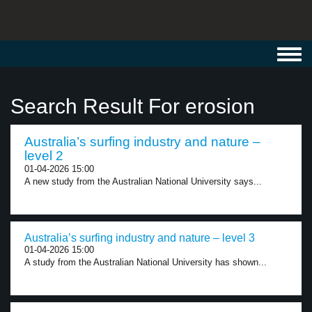
Toggl
navig
Search Result For erosion
Australia’s surfing industry and nature –
level 2
01-04-2026 15:00
A new study from the Australian National University says...
Australia’s surfing industry and nature – level 3
01-04-2026 15:00
A study from the Australian National University has shown...