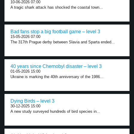
10-06-2026 07:00
A tragic shark attack has shocked the coastal town...
Bad fans stop a big football game – level 3
15-05-2026 07:00
The 317th Prague derby between Slavia and Sparta ended...
40 years since Chernobyl disaster – level 3
01-05-2026 15:00
Ukraine is marking the 40th anniversary of the 1986...
Dying Birds – level 3
30-12-2025 15:00
A new study surveyed hundreds of bird species in...