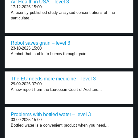
Air Health in USA – level 3
17-12-2025 15:00
A recently published study analysed concentrations of fine
particulate...
Robot saves grain – level 3
23-10-2025 15:00
A robot that is able to burrow through grain...
The EU needs more medicine – level 3
29-09-2025 07:00
A new report from the European Court of Auditors...
Problems with bottled water – level 3
03-09-2025 15:00
Bottled water is a convenient product when you need...