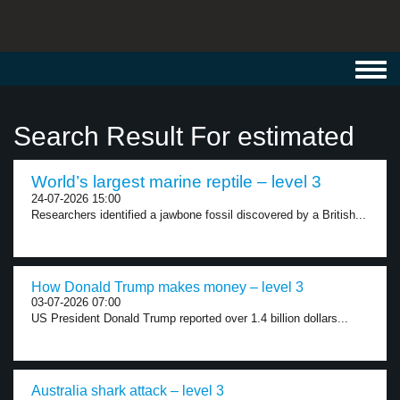
Toggl
navig
Search Result For estimated
World’s largest marine reptile – level 3
24-07-2026 15:00
Researchers identified a jawbone fossil discovered by a British...
How Donald Trump makes money – level 3
03-07-2026 07:00
US President Donald Trump reported over 1.4 billion dollars...
Australia shark attack – level 3