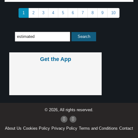
1
2
3
4
5
6
7
8
9
10
Get the App
© 2026, All rights reserved.
About Us
Cookies Policy
Privacy Policy
Terms and Conditions
Contact