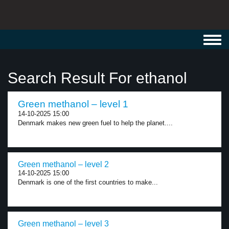
Toggl
navig
Search Result For ethanol
Green methanol – level 1
14-10-2025 15:00
Denmark makes new green fuel to help the planet....
Green methanol – level 2
14-10-2025 15:00
Denmark is one of the first countries to make...
Green methanol – level 3