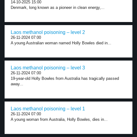
14-10-2025 15:00
Denmark, long known as a pioneer in clean energy,...
Laos methanol poisoning – level 2
26-11-2024 07:00
A young Australian woman named Holly Bowles died in...
Laos methanol poisoning – level 3
26-11-2024 07:00
19-year-old Holly Bowles from Australia has tragically passed
away...
Laos methanol poisoning – level 1
26-11-2024 07:00
A young woman from Australia, Holly Bowles, dies in...