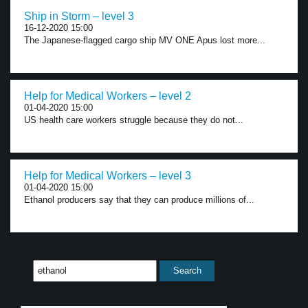
Ship in Storm – level 3
16-12-2020 15:00
The Japanese-flagged cargo ship MV ONE Apus lost more...
Help for Medical Workers – level 2
01-04-2020 15:00
US health care workers struggle because they do not...
Help for Medical Workers – level 3
01-04-2020 15:00
Ethanol producers say that they can produce millions of...