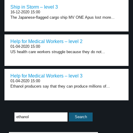
Ship in Storm – level 3
16-12-2020 15:00
The Japanese-flagged cargo ship MV ONE Apus lost more...
Help for Medical Workers – level 2
01-04-2020 15:00
US health care workers struggle because they do not...
Help for Medical Workers – level 3
01-04-2020 15:00
Ethanol producers say that they can produce millions of...