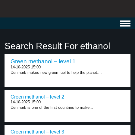
Toggl
navig
Search Result For ethanol
Green methanol – level 1
14-10-2025 15:00
Denmark makes new green fuel to help the planet....
Green methanol – level 2
14-10-2025 15:00
Denmark is one of the first countries to make...
Green methanol – level 3