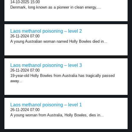
14-10-2025 15:00
Denmark, long known as a pioneer in clean energy,...
Laos methanol poisoning – level 2
26-11-2024 07:00
A young Australian woman named Holly Bowles died in...
Laos methanol poisoning – level 3
26-11-2024 07:00
19-year-old Holly Bowles from Australia has tragically passed
away...
Laos methanol poisoning – level 1
26-11-2024 07:00
A young woman from Australia, Holly Bowles, dies in...