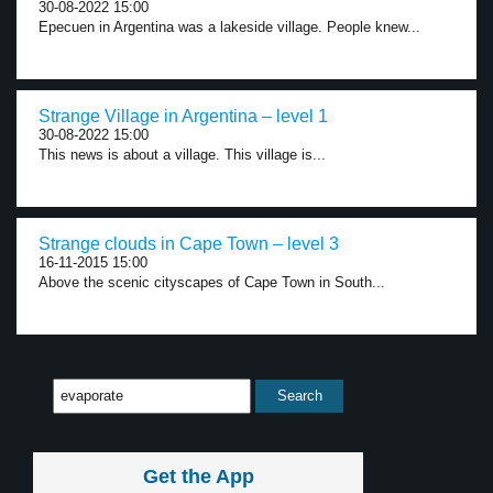
30-08-2022 15:00
Epecuen in Argentina was a lakeside village. People knew...
Strange Village in Argentina – level 1
30-08-2022 15:00
This news is about a village. This village is...
Strange clouds in Cape Town – level 3
16-11-2015 15:00
Above the scenic cityscapes of Cape Town in South...
Get the App