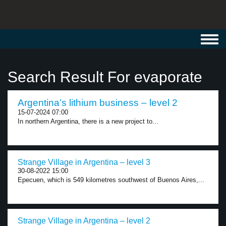
Toggl
navig
Search Result For evaporate
Argentina’s lithium business – level 2
15-07-2024 07:00
In northern Argentina, there is a new project to...
Strange Village in Argentina – level 3
30-08-2022 15:00
Epecuen, which is 549 kilometres southwest of Buenos Aires,...
Strange Village in Argentina – level 2