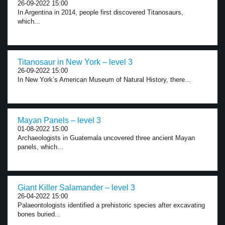
26-09-2022 15:00
In Argentina in 2014, people first discovered Titanosaurs,
which...
Titanosaur in New York – level 3
26-09-2022 15:00
In New York’s American Museum of Natural History, there...
Mayan Panels – level 3
01-08-2022 15:00
Archaeologists in Guatemala uncovered three ancient Mayan
panels, which...
Giant Killer Salamander – level 3
26-04-2022 15:00
Palaeontologists identified a prehistoric species after excavating
bones buried...