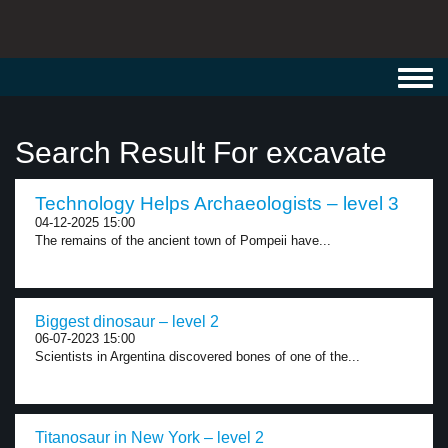
Toggl
navig
Search Result For excavate
Technology Helps Archaeologists – level 3
04-12-2025 15:00
The remains of the ancient town of Pompeii have...
Biggest dinosaur – level 2
06-07-2023 15:00
Scientists in Argentina discovered bones of one of the...
Titanosaur in New York – level 2