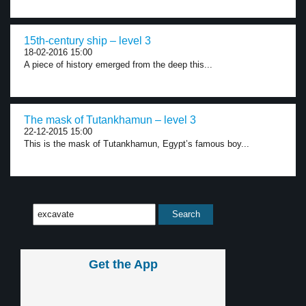
15th-century ship – level 3
18-02-2016 15:00
A piece of history emerged from the deep this...
The mask of Tutankhamun – level 3
22-12-2015 15:00
This is the mask of Tutankhamun, Egypt’s famous boy...
Get the App