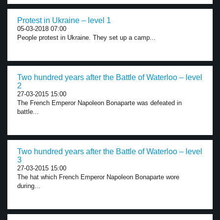
Protest in Ukraine – level 1
05-03-2018 07:00
People protest in Ukraine. They set up a camp...
Two hundred years after the Battle of Waterloo – level
2
27-03-2015 15:00
The French Emperor Napoleon Bonaparte was defeated in
battle...
Two hundred years after the Battle of Waterloo – level
3
27-03-2015 15:00
The hat which French Emperor Napoleon Bonaparte wore
during...