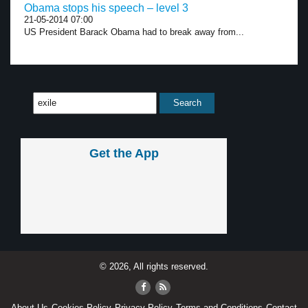
Obama stops his speech – level 3
21-05-2014 07:00
US President Barack Obama had to break away from...
Get the App
© 2026, All rights reserved.
About Us
Cookies Policy
Privacy Policy
Terms and Conditions
Contact