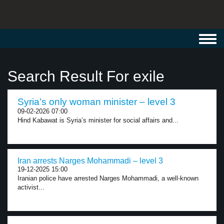
Toggl
navig
Search Result For exile
Syria’s only woman minister – level 3
09-02-2026 07:00
Hind Kabawat is Syria’s minister for social affairs and...
Iran arrests Narges Mohammadi – level 3
19-12-2025 15:00
Iranian police have arrested Narges Mohammadi, a well-known
activist...