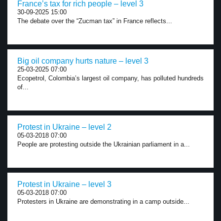
France’s tax for rich people – level 3
30-09-2025 15:00
The debate over the “Zucman tax” in France reflects...
Big oil company hurts nature – level 3
25-03-2025 07:00
Ecopetrol, Colombia’s largest oil company, has polluted hundreds
of...
Protest in Ukraine – level 2
05-03-2018 07:00
People are protesting outside the Ukrainian parliament in a...
Protest in Ukraine – level 3
05-03-2018 07:00
Protesters in Ukraine are demonstrating in a camp outside...