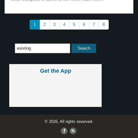
1
2
3
4
5
6
7
8
Get the App
© 2026, All rights reserved.