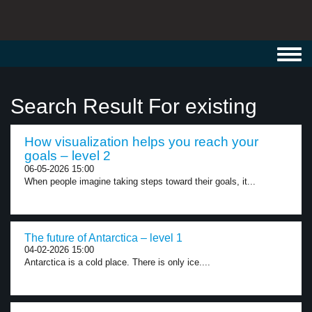
Toggl
navig
Search Result For existing
How visualization helps you reach your
goals – level 2
06-05-2026 15:00
When people imagine taking steps toward their goals, it...
The future of Antarctica – level 1
04-02-2026 15:00
Antarctica is a cold place. There is only ice....