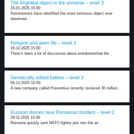
The brightest object in the universe – level 3
15-01-2026 15:00
Astronomers have identified the most luminous object ever
observed...
Religion and alien life – level 3
18-12-2025 15:00
There’s been a lot of discussion about extraterrestrial life...
Genetically edited babies – level 3
05-12-2025 15:00
A new company called Preventive recently received 30 million...
Russian drones near Romanian borders – level 2
28-11-2025 15:00
Romania quickly sent NATO fighter jets into the air...