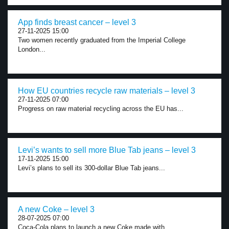
App finds breast cancer – level 3
27-11-2025 15:00
Two women recently graduated from the Imperial College
London...
How EU countries recycle raw materials – level 3
27-11-2025 07:00
Progress on raw material recycling across the EU has...
Levi’s wants to sell more Blue Tab jeans – level 3
17-11-2025 15:00
Levi’s plans to sell its 300-dollar Blue Tab jeans...
A new Coke – level 3
28-07-2025 07:00
Coca-Cola plans to launch a new Coke made with...