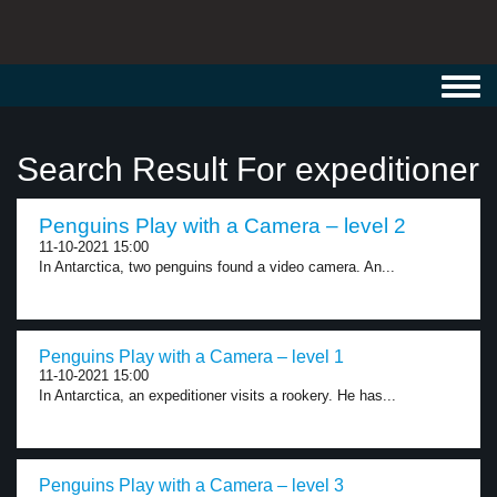
Toggl
navig
Search Result For expeditioner
Penguins Play with a Camera – level 2
11-10-2021 15:00
In Antarctica, two penguins found a video camera. An...
Penguins Play with a Camera – level 1
11-10-2021 15:00
In Antarctica, an expeditioner visits a rookery. He has...
Penguins Play with a Camera – level 3