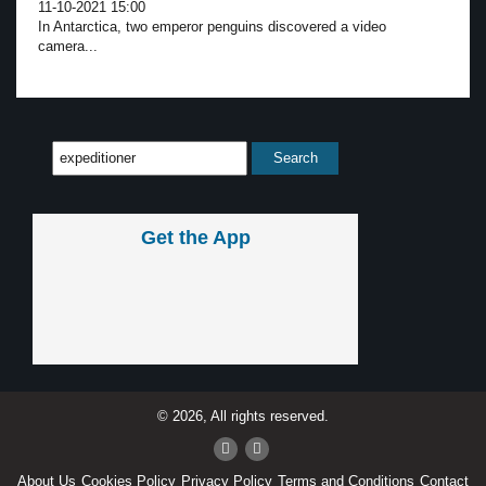
11-10-2021 15:00
In Antarctica, two emperor penguins discovered a video
camera...
Get the App
© 2026, All rights reserved.
About Us
Cookies Policy
Privacy Policy
Terms and Conditions
Contact