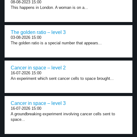
08-08-2023 15:00
This happens in London. A woman is on a...
The golden ratio – level 3
03-08-2026 15:00
The golden ratio is a special number that appears...
Cancer in space – level 2
16-07-2026 15:00
An experiment which sent cancer cells to space brought...
Cancer in space – level 3
16-07-2026 15:00
A groundbreaking experiment involving cancer cells sent to
space...