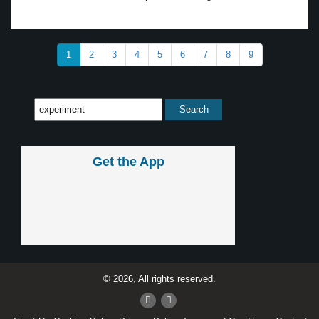
1
2
3
4
5
6
7
8
9
Get the App
© 2026, All rights reserved.