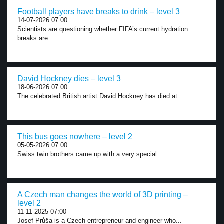
Football players have breaks to drink – level 3
14-07-2026 07:00
Scientists are questioning whether FIFA’s current hydration
breaks are...
David Hockney dies – level 3
18-06-2026 07:00
The celebrated British artist David Hockney has died at...
This bus goes nowhere – level 2
05-05-2026 07:00
Swiss twin brothers came up with a very special...
A Czech man changes the world of 3D printing –
level 2
11-11-2025 07:00
Josef Průša is a Czech entrepreneur and engineer who...