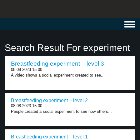
Toggl
navig
Search Result For experiment
Breastfeeding experiment – level 3
08-08-2023 15:00
A video shows a social experiment created to see...
Breastfeeding experiment – level 2
08-08-2023 15:00
People created a social experiment to see how others...
Breastfeeding experiment – level 1