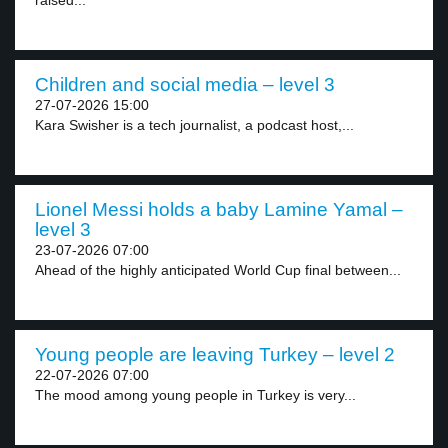
raised...
Children and social media – level 3
27-07-2026 15:00
Kara Swisher is a tech journalist, a podcast host,...
Lionel Messi holds a baby Lamine Yamal –
level 3
23-07-2026 07:00
Ahead of the highly anticipated World Cup final between...
Young people are leaving Turkey – level 2
22-07-2026 07:00
The mood among young people in Turkey is very...