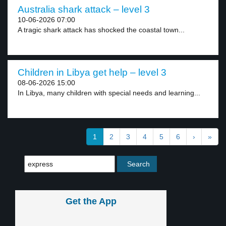
Australia shark attack – level 3
10-06-2026 07:00
A tragic shark attack has shocked the coastal town...
Children in Libya get help – level 3
08-06-2026 15:00
In Libya, many children with special needs and learning...
1
2
3
4
5
6
›
»
Get the App