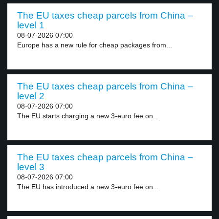
The EU taxes cheap parcels from China –
level 1
08-07-2026 07:00
Europe has a new rule for cheap packages from...
The EU taxes cheap parcels from China –
level 2
08-07-2026 07:00
The EU starts charging a new 3-euro fee on...
The EU taxes cheap parcels from China –
level 3
08-07-2026 07:00
The EU has introduced a new 3-euro fee on...