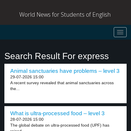
World News for Students of English
Toggl
navig
Search Result For express
Animal sanctuaries have problems – level 3
29-07-2026 15:00
A recent survey revealed that animal sanctuaries across
the...
What is ultra-processed food – level 3
28-07-2026 15:00
The global debate on ultra-processed food (UPF) has