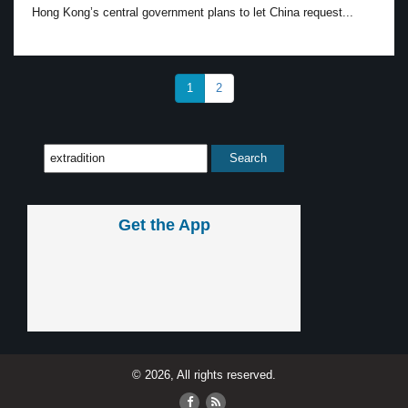
Hong Kong’s central government plans to let China request...
1
2
Get the App
© 2026, All rights reserved.