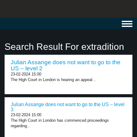
Toggl
navig
Search Result For extradition
Julian Assange does not want to go to the
US – level 2
23-02-2024 15:00
The High Court in London is hearing an appeal...
Julian Assange does not want to go to the US – level
3
23-02-2024 15:00
The High Court in London has commenced proceedings
regarding...