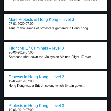
More Protests in Hong Kong – level 3
07-01-2020 07:00
Tens of thousands of protesters gathered in Hong Kong...
Flight MH17 Criminals – level 3
26-06-2019 07:00
Someone shot down the Malaysian Airlines Flight 17 over...
Protests in Hong Kong – level 2
19-06-2019 07:00
Hong Kong was a British colony which Britain gave...
Protests in Hong Kong – level 3
19-06-2019 07:00