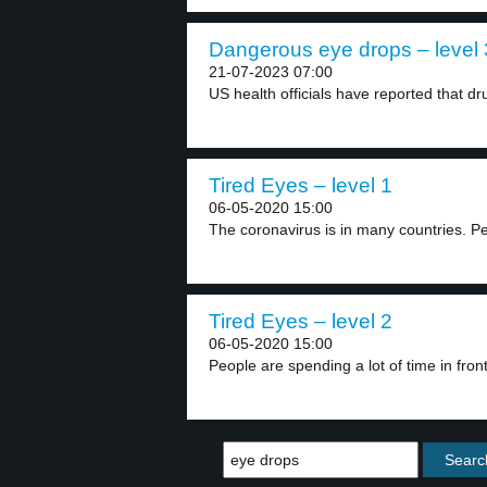
Dangerous eye drops – level 
21-07-2023 07:00
US health officials have reported that dr
Tired Eyes – level 1
06-05-2020 15:00
The coronavirus is in many countries. Pe
Tired Eyes – level 2
06-05-2020 15:00
People are spending a lot of time in front