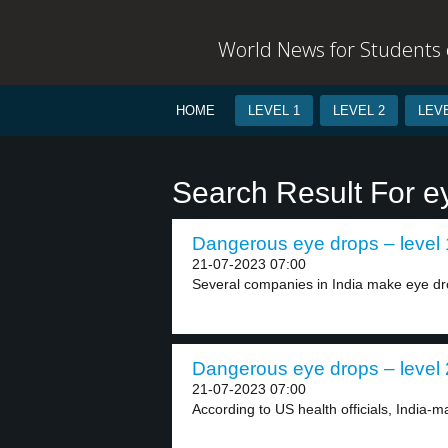
World News for Students o
HOME
LEVEL 1
LEVEL 2
LEVE
Search Result For e
Dangerous eye drops – level 
21-07-2023 07:00
Several companies in India make eye dro
Dangerous eye drops – level 
21-07-2023 07:00
According to US health officials, India-