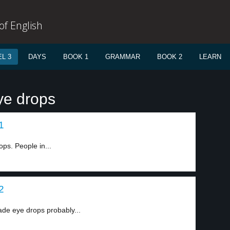
f English
L 3
DAYS
BOOK 1
GRAMMAR
BOOK 2
LEARN
ye drops
1
ps. People in...
2
made eye drops probably...