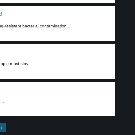
3
ug-resistant bacterial contamination...
ople must stay...
...