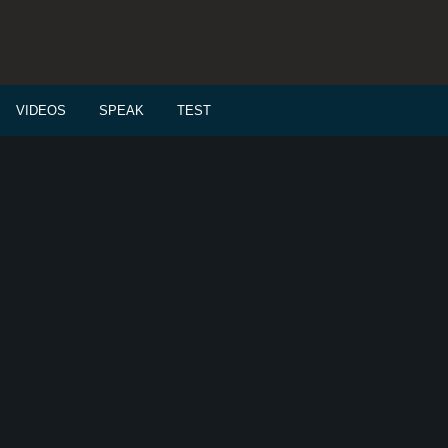
VIDEOS
SPEAK
TEST