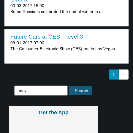
03-03-2017 15:00
Some Russians celebrated the end of winter in a...
Future Cars at CES – level 3
09-01-2017 07:00
The Consumer Electronic Show (CES) ran in Las Vegas...
1
2
Get the App