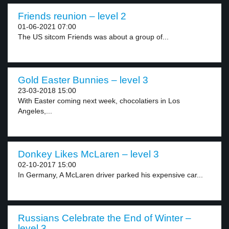
Friends reunion – level 2
01-06-2021 07:00
The US sitcom Friends was about a group of...
Gold Easter Bunnies – level 3
23-03-2018 15:00
With Easter coming next week, chocolatiers in Los
Angeles,...
Donkey Likes McLaren – level 3
02-10-2017 15:00
In Germany, A McLaren driver parked his expensive car...
Russians Celebrate the End of Winter –
level 3