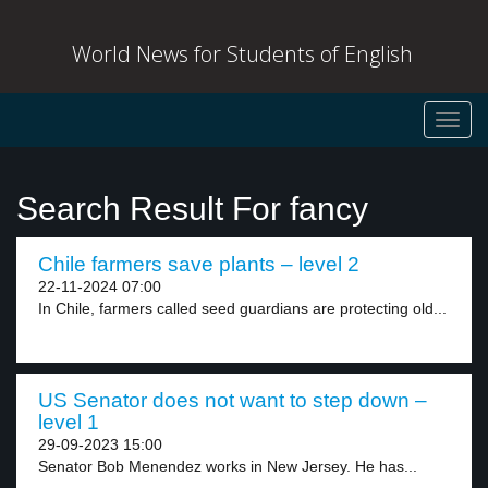
World News for Students of English
Toggl
navig
Search Result For fancy
Chile farmers save plants – level 2
22-11-2024 07:00
In Chile, farmers called seed guardians are protecting old...
US Senator does not want to step down –
level 1
29-09-2023 15:00
Senator Bob Menendez works in New Jersey. He has...