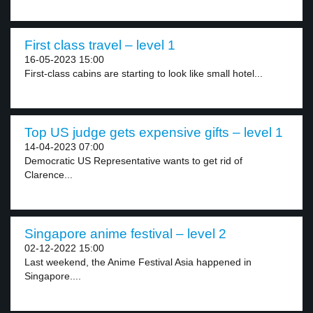
First class travel – level 1
16-05-2023 15:00
First-class cabins are starting to look like small hotel...
Top US judge gets expensive gifts – level 1
14-04-2023 07:00
Democratic US Representative wants to get rid of
Clarence...
Singapore anime festival – level 2
02-12-2022 15:00
Last weekend, the Anime Festival Asia happened in
Singapore....