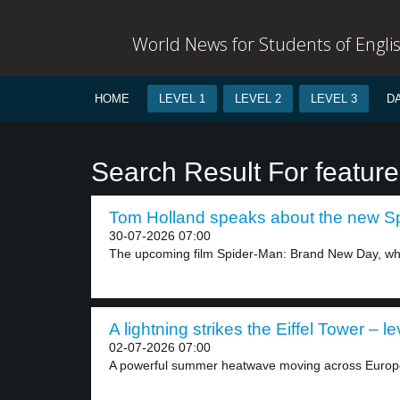
World News for Students of Engli
HOME
LEVEL 1
LEVEL 2
LEVEL 3
D
Search Result For feature
Tom Holland speaks about the new Sp
30-07-2026 07:00
The upcoming film Spider-Man: Brand New Day, whic
A lightning strikes the Eiffel Tower – le
02-07-2026 07:00
A powerful summer heatwave moving across Europe 