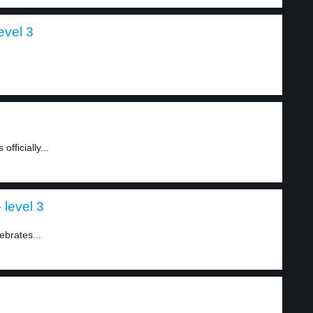
evel 3
fficially...
 level 3
ebrates...