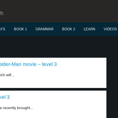
sh
AYS
BOOK 1
GRAMMAR
BOOK 2
LEARN
VIDEOS
ider-Man movie – level 3
h will...
vel 3
recently brought...