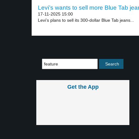
Levi’s wants to sell more Blue Tab jea
17-11-2025 15:00
Levi’s plans to sell its 300-dollar Blue Tab jeans...
Get the App