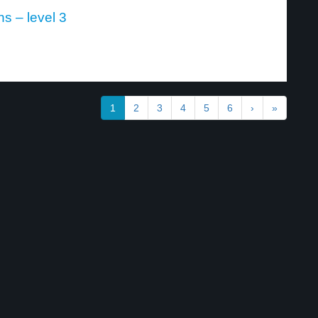
ns – level 3
1
2
3
4
5
6
›
»