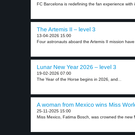
FC Barcelona is redefining the fan experience with it
The Artemis II – level 3
13-04-2026 15:00
Four astronauts aboard the Artemis II mission have of
Lunar New Year 2026 – level 3
19-02-2026 07:00
The Year of the Horse begins in 2026, and...
A woman from Mexico wins Miss World
25-11-2025 15:00
Miss Mexico, Fatima Bosch, was crowned the new M