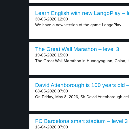
Learn English with new LangoPlay – l
30-05-2026 12:00
We have a new version of the game LangoPlay...
The Great Wall Marathon – level 3
19-05-2026 15:00
The Great Wall Marathon in Huangyaguan, China, is o
David Attenborough is 100 years old –
08-05-2026 07:00
On Friday, May 8, 2026, Sir David Attenborough cel
FC Barcelona smart stadium – level 3
16-04-2026 07:00