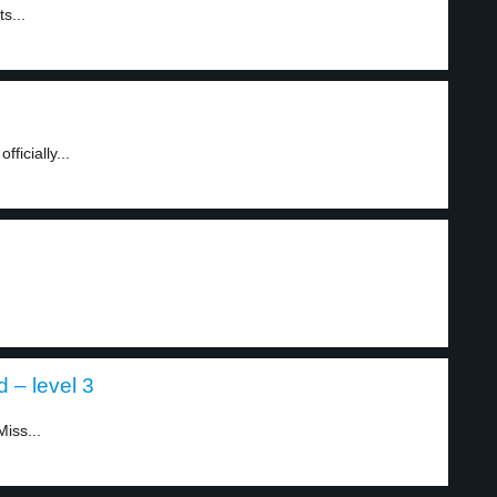
s...
ficially...
 – level 3
iss...