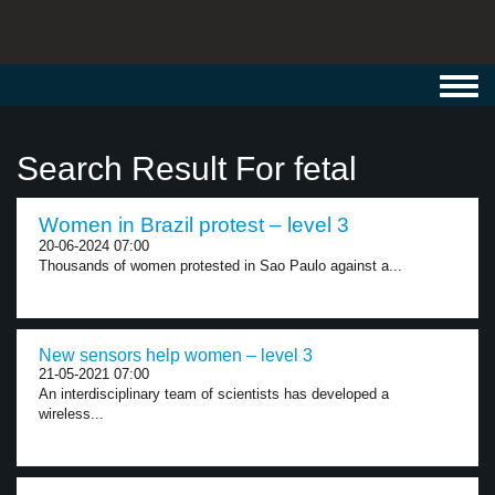
Toggl
navig
Search Result For fetal
Women in Brazil protest – level 3
20-06-2024 07:00
Thousands of women protested in Sao Paulo against a...
New sensors help women – level 3
21-05-2021 07:00
An interdisciplinary team of scientists has developed a
wireless...