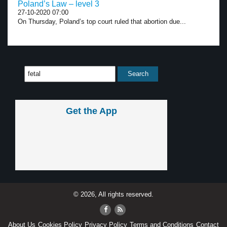
Poland’s Law – level 3
27-10-2020 07:00
On Thursday, Poland’s top court ruled that abortion due...
Get the App
© 2026, All rights reserved.
About Us
Cookies Policy
Privacy Policy
Terms and Conditions
Contact