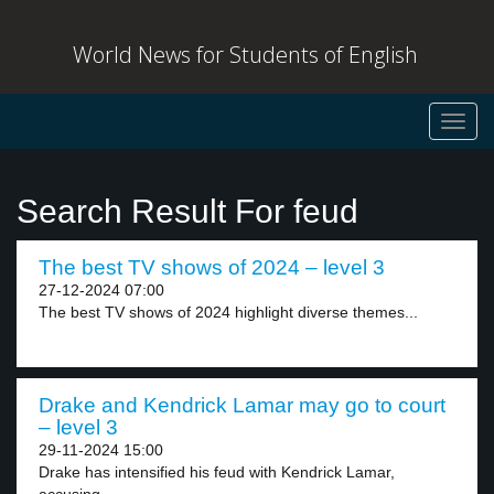
World News for Students of English
Toggl
navig
Search Result For feud
The best TV shows of 2024 – level 3
27-12-2024 07:00
The best TV shows of 2024 highlight diverse themes...
Drake and Kendrick Lamar may go to court
– level 3
29-11-2024 15:00
Drake has intensified his feud with Kendrick Lamar,