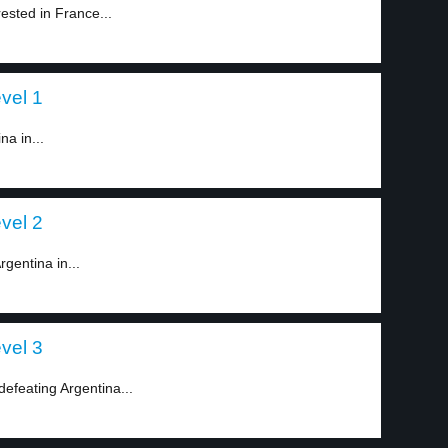
ested in France...
vel 1
na in...
vel 2
gentina in...
vel 3
defeating Argentina...