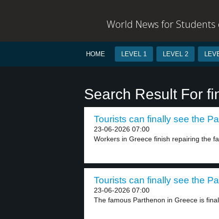
World News for Students o
HOME
LEVEL 1
LEVEL 2
LEVE
Search Result For fi
Tourists can finally see the P
23-06-2026 07:00
Workers in Greece finish repairing the 
Tourists can finally see the P
23-06-2026 07:00
The famous Parthenon in Greece is finally