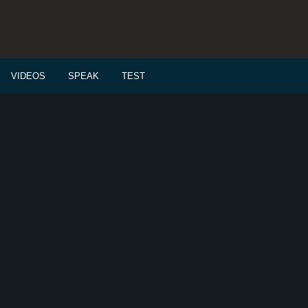
VIDEOS
SPEAK
TEST