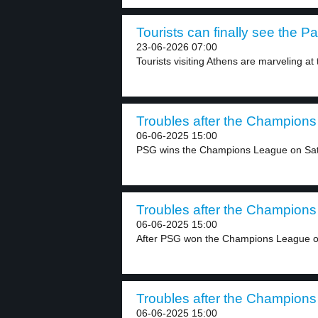
Tourists can finally see the P
23-06-2026 07:00
Tourists visiting Athens are marveling at
Troubles after the Champions 
06-06-2025 15:00
PSG wins the Champions League on Satu
Troubles after the Champions 
06-06-2025 15:00
After PSG won the Champions League ove
Troubles after the Champions 
06-06-2025 15:00