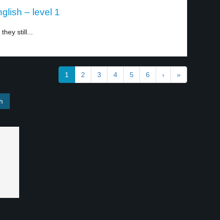
glish – level 1
hey still...
1
2
3
4
5
6
›
»