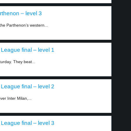
arthenon – level 3
 the Parthenon’s western...
League final – level 1
rday. They beat...
League final – level 2
r Inter Milan,...
League final – level 3