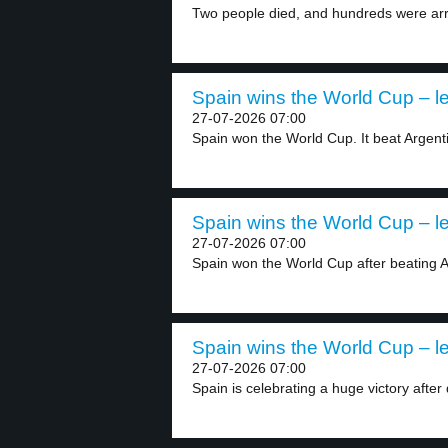
Two people died, and hundreds were arr
Spain wins the World Cup – le
27-07-2026 07:00
Spain won the World Cup. It beat Argenti
Spain wins the World Cup – le
27-07-2026 07:00
Spain won the World Cup after beating Ar
Spain wins the World Cup – le
27-07-2026 07:00
Spain is celebrating a huge victory after 