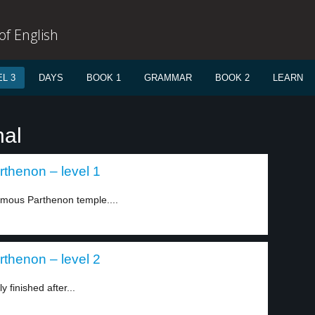
f English
L 3
DAYS
BOOK 1
GRAMMAR
BOOK 2
LEARN
nal
arthenon – level 1
famous Parthenon temple....
arthenon – level 2
 finished after...