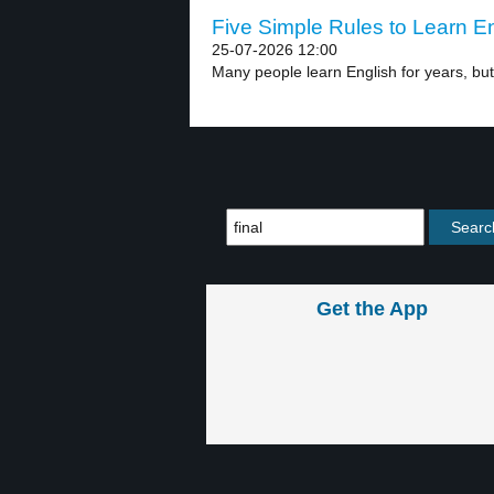
Five Simple Rules to Learn En
25-07-2026 12:00
Many people learn English for years, but t
Get the App