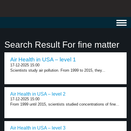
Toggl
navig
Search Result For fine matter
Air Health in USA – level 1
17-12-2025 15:00
Scientists study air pollution. From 1999 to 2015, they...
Air Health in USA – level 2
17-12-2025 15:00
From 1999 until 2015, scientists studied concentrations of fine...
Air Health in USA – level 3