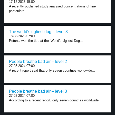
17-12-2025 15:00
A recently published study analysed concentrations of fine
particulate...
The world’s ugliest dog – level 3
18-08-2025 07:00
Petunia won the title at the ‘World’s Ugliest Dog...
People breathe bad air – level 2
27-03-2024 07:00
A recent report said that only seven countries worldwide...
People breathe bad air – level 3
27-03-2024 07:00
According to a recent report, only seven countries worldwide...