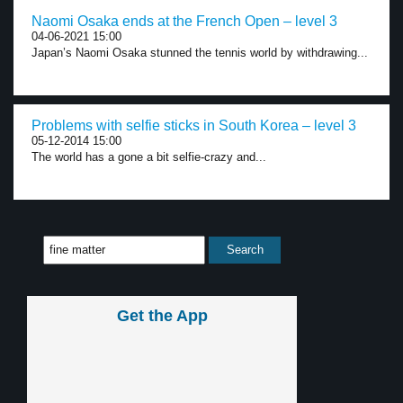
Naomi Osaka ends at the French Open – level 3
04-06-2021 15:00
Japan’s Naomi Osaka stunned the tennis world by withdrawing...
Problems with selfie sticks in South Korea – level 3
05-12-2014 15:00
The world has a gone a bit selfie-crazy and...
Get the App