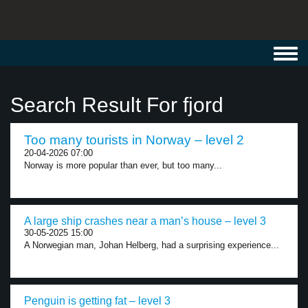
Toggl
navig
Search Result For fjord
Too many tourists in Norway – level 2
20-04-2026 07:00
Norway is more popular than ever, but too many...
A large ship crashes near a man’s house – level 3
30-05-2025 15:00
A Norwegian man, Johan Helberg, had a surprising experience...
Penguin is getting fat – level 3