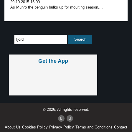
29-10-2015 15:00
As Munro the penguin bulks up for moulting season,...
Get the App
© 2026, All rights reserved.
About Us
Cookies Policy
Privacy Policy
Terms and Conditions
Contact