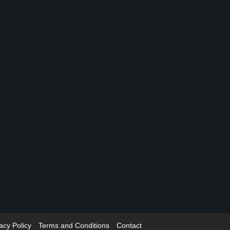
acy Policy
Terms and Conditions
Contact