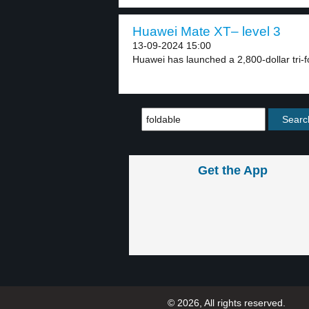
Huawei Mate XT– level 3
13-09-2024 15:00
Huawei has launched a 2,800-dollar tri-f
Get the App
© 2026, All rights reserved.