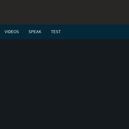
VIDEOS
SPEAK
TEST