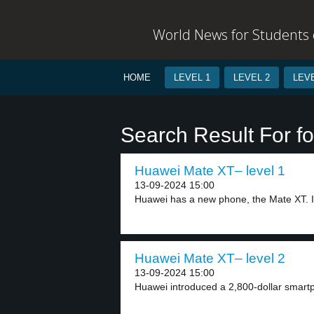
World News for Students o
HOME
LEVEL 1
LEVEL 2
LEVE
Search Result For fo
Huawei Mate XT– level 1
13-09-2024 15:00
Huawei has a new phone, the Mate XT. It
Huawei Mate XT– level 2
13-09-2024 15:00
Huawei introduced a 2,800-dollar smartp