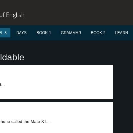
f English
L 3
DAYS
BOOK 1
GRAMMAR
BOOK 2
LEARN
ldable
...
hone called the Mate XT....