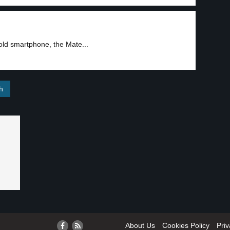
old smartphone, the Mate...
About Us
Cookies Policy
Priv