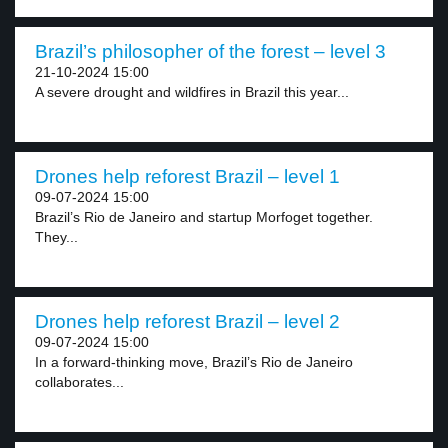
Brazil’s philosopher of the forest – level 3
21-10-2024 15:00
A severe drought and wildfires in Brazil this year...
Drones help reforest Brazil – level 1
09-07-2024 15:00
Brazil’s Rio de Janeiro and startup Morfoget together.
They...
Drones help reforest Brazil – level 2
09-07-2024 15:00
In a forward-thinking move, Brazil’s Rio de Janeiro
collaborates...