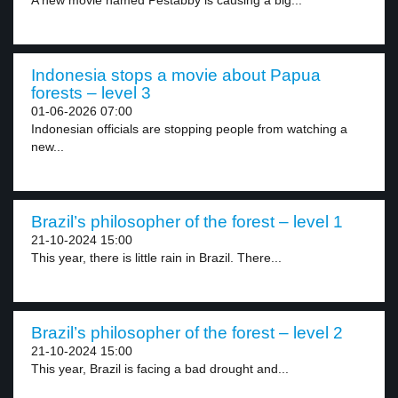
A new movie named Pestabby is causing a big...
Indonesia stops a movie about Papua
forests – level 3
01-06-2026 07:00
Indonesian officials are stopping people from watching a
new...
Brazil’s philosopher of the forest – level 1
21-10-2024 15:00
This year, there is little rain in Brazil. There...
Brazil’s philosopher of the forest – level 2
21-10-2024 15:00
This year, Brazil is facing a bad drought and...