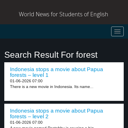
World News for Students of English
Toggl
navig
Search Result For forest
Indonesia stops a movie about Papua
forests – level 1
01-06-2026 07:00
There is a new movie in Indonesia. Its name...
Indonesia stops a movie about Papua
forests – level 2
01-06-2026 07:00