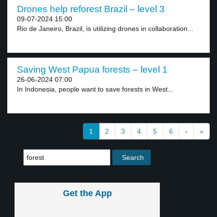
Drones help reforest Brazil – level 3
09-07-2024 15:00
Rio de Janeiro, Brazil, is utilizing drones in collaboration...
Saving West Papua forests – level 1
26-06-2024 07:00
In Indonesia, people want to save forests in West...
1
2
3
4
5
6
›
»
Get the App