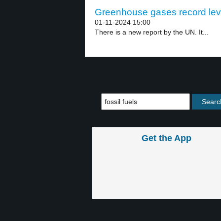
Greenhouse gases record leve
01-11-2024 15:00
There is a new report by the UN. It...
Get the App