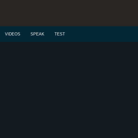
VIDEOS
SPEAK
TEST