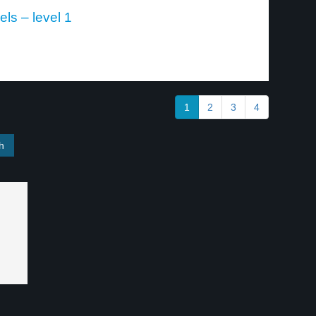
ls – level 1
1
2
3
4