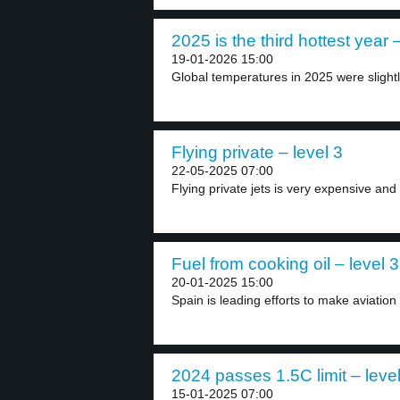
2025 is the third hottest year –
19-01-2026 15:00
Global temperatures in 2025 were slightly
Flying private – level 3
22-05-2025 07:00
Flying private jets is very expensive and 
Fuel from cooking oil – level 3
20-01-2025 15:00
Spain is leading efforts to make aviation
2024 passes 1.5C limit – level
15-01-2025 07:00