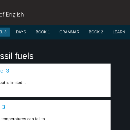
f English
L 3
DAYS
BOOK 1
GRAMMAR
BOOK 2
LEARN
sil fuels
el 3
ut is limited...
l 3
 temperatures can fall to...