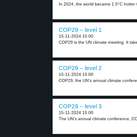
In 2024, the world became 1.5°C hotter t
COP29 – level 1
15-11-2024 15:00
COP29 is the UN climate meeting. It take
COP29 – level 2
15-11-2024 15:00
COP29, the UN’s annual climate confere
COP29 – level 3
15-11-2024 15:00
The UN’s annual climate conference, CO