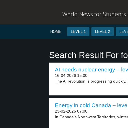
World News for Students o
HOME
LEVEL 1
LEVEL 2
LEVE
Search Result For fos
AI needs nuclear energy – lev
16-04-2026 15:00
The AI revolution is progressing quickly, b
Energy in cold Canada – leve
23-02-2026 07:00
In Canada’s Northwest Territories, winter