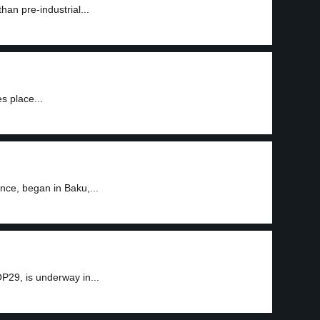
han pre-industrial...
s place...
nce, began in Baku,...
P29, is underway in...