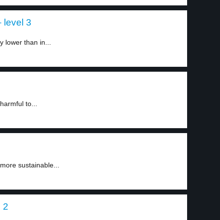
 level 3
 lower than in...
harmful to...
 more sustainable...
 2