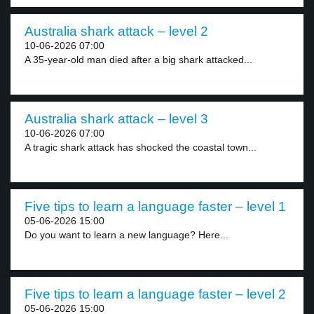
Australia shark attack – level 2
10-06-2026 07:00
A 35-year-old man died after a big shark attacked...
Australia shark attack – level 3
10-06-2026 07:00
A tragic shark attack has shocked the coastal town...
Five tips to learn a language faster – level 1
05-06-2026 15:00
Do you want to learn a new language? Here...
Five tips to learn a language faster – level 2
05-06-2026 15:00