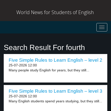
World News for Students of English
Toggl
navig
Search Result For fourth
Five Simple Rules to Learn English – level 2
25-07-2026 12:00
Many people study English for years, but they still...
Five Simple Rules to Learn English – level 3
25-07-2026 12:00
Many English students spend years studying, but they still...