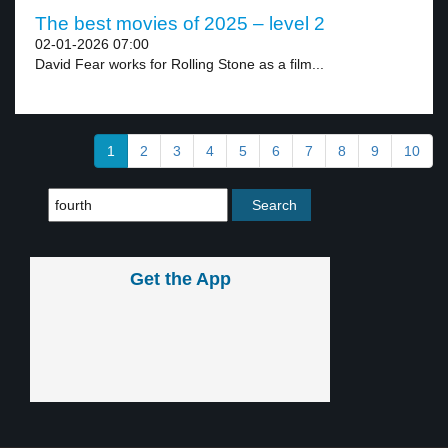
The best movies of 2025 – level 2
02-01-2026 07:00
David Fear works for Rolling Stone as a film...
1
2
3
4
5
6
7
8
9
10
Get the App