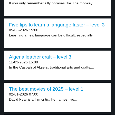
If you only remember silly phrases like The monkey...
Five tips to learn a language faster – level 3
05-06-2026 15:00
Learning a new language can be difficult, especially if...
Algeria leather craft – level 3
11-03-2026 15:00
In the Casbah of Algiers, traditional arts and crafts,...
The best movies of 2025 – level 1
02-01-2026 07:00
David Fear is a film critic. He names five...