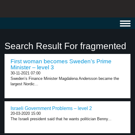
Toggl
navig
Search Result For fragmented
First woman becomes Sweden’s Prime
Minister – level 3
30-11-2021 07:00
Sweden’s Finance Minister Magdalena Andersson became the
largest Nordic...
Israeli Government Problems – level 2
20-03-2020 15:00
The Israeli president said that he wants politician Benny...