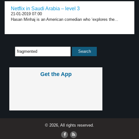
Netflix in Saudi Arabia – level 3
21-01-2019 07:00
Hasan Minhaj is an American comedian who ‘explores the...
Get the App
© 2026, All rights reserved.