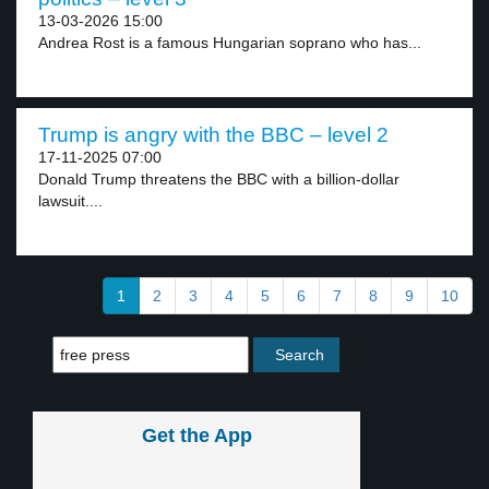
13-03-2026 15:00
Andrea Rost is a famous Hungarian soprano who has...
Trump is angry with the BBC – level 2
17-11-2025 07:00
Donald Trump threatens the BBC with a billion-dollar
lawsuit....
1
2
3
4
5
6
7
8
9
10
Get the App