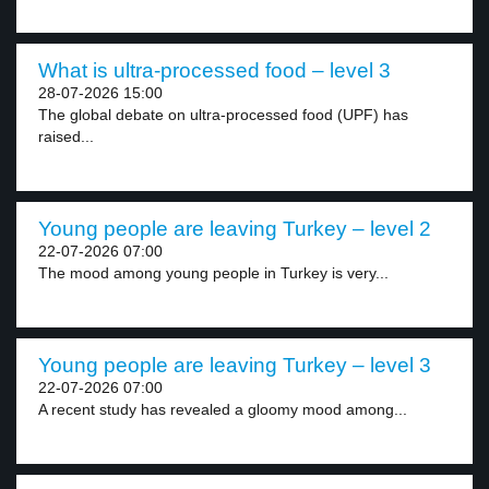
What is ultra-processed food – level 3
28-07-2026 15:00
The global debate on ultra-processed food (UPF) has
raised...
Young people are leaving Turkey – level 2
22-07-2026 07:00
The mood among young people in Turkey is very...
Young people are leaving Turkey – level 3
22-07-2026 07:00
A recent study has revealed a gloomy mood among...