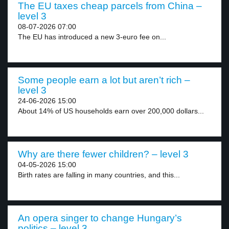
The EU taxes cheap parcels from China –
level 3
08-07-2026 07:00
The EU has introduced a new 3-euro fee on...
Some people earn a lot but aren’t rich –
level 3
24-06-2026 15:00
About 14% of US households earn over 200,000 dollars...
Why are there fewer children? – level 3
04-05-2026 15:00
Birth rates are falling in many countries, and this...
An opera singer to change Hungary’s
politics – level 3