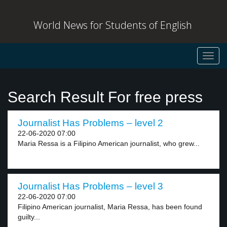
World News for Students of English
Toggl
navig
Search Result For free press
Journalist Has Problems – level 2
22-06-2020 07:00
Maria Ressa is a Filipino American journalist, who grew...
Journalist Has Problems – level 3
22-06-2020 07:00
Filipino American journalist, Maria Ressa, has been found
guilty...