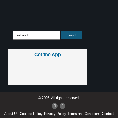
Get the App
© 2026, All rights reserved.
About Us
Cookies Policy
Privacy Policy
Terms and Conditions
Contact