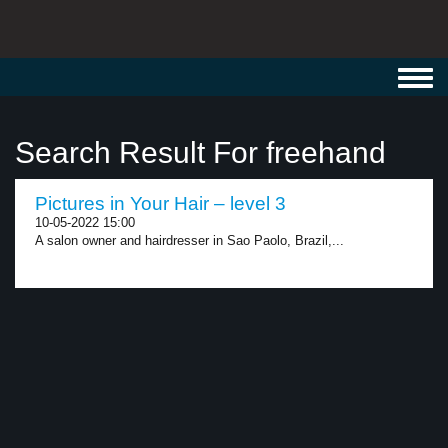
Toggl
navig
Search Result For freehand
Pictures in Your Hair – level 3
10-05-2022 15:00
A salon owner and hairdresser in Sao Paolo, Brazil,...