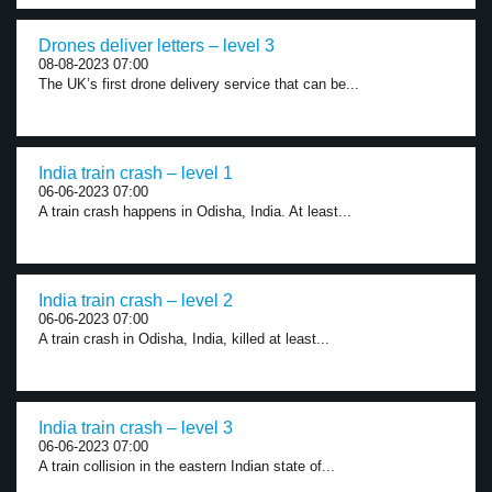
Drones deliver letters – level 3
08-08-2023 07:00
The UK’s first drone delivery service that can be...
India train crash – level 1
06-06-2023 07:00
A train crash happens in Odisha, India. At least...
India train crash – level 2
06-06-2023 07:00
A train crash in Odisha, India, killed at least...
India train crash – level 3
06-06-2023 07:00
A train collision in the eastern Indian state of...