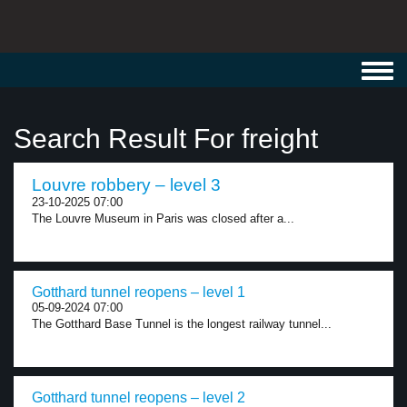
Toggl
navig
Search Result For freight
Louvre robbery – level 3
23-10-2025 07:00
The Louvre Museum in Paris was closed after a...
Gotthard tunnel reopens – level 1
05-09-2024 07:00
The Gotthard Base Tunnel is the longest railway tunnel...
Gotthard tunnel reopens – level 2