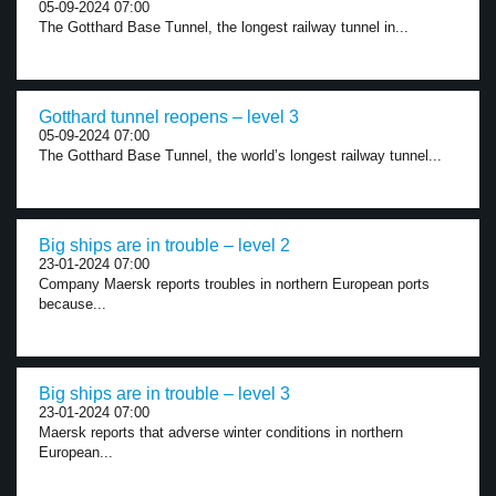
05-09-2024 07:00
The Gotthard Base Tunnel, the longest railway tunnel in...
Gotthard tunnel reopens – level 3
05-09-2024 07:00
The Gotthard Base Tunnel, the world’s longest railway tunnel...
Big ships are in trouble – level 2
23-01-2024 07:00
Company Maersk reports troubles in northern European ports
because...
Big ships are in trouble – level 3
23-01-2024 07:00
Maersk reports that adverse winter conditions in northern
European...