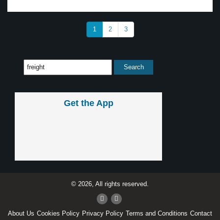
1
2
3
Get the App
© 2026, All rights reserved.
About Us
Cookies Policy
Privacy Policy
Terms and Conditions
Contact