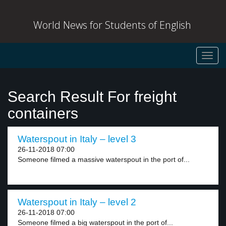
World News for Students of English
Toggl
navig
Search Result For freight
containers
Waterspout in Italy – level 3
26-11-2018 07:00
Someone filmed a massive waterspout in the port of...
Waterspout in Italy – level 2
26-11-2018 07:00
Someone filmed a big waterspout in the port of...