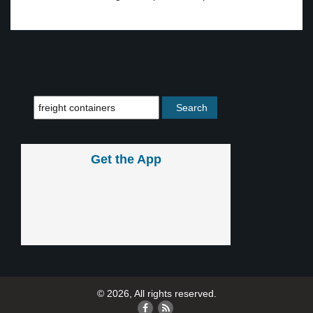
Get the App
© 2026, All rights reserved.