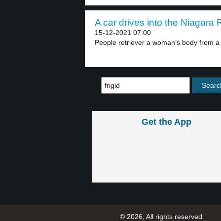
A car drives into the Niagara R
15-12-2021 07:00
People retriever a woman’s body from a c
Get the App
© 2026, All rights reserved.