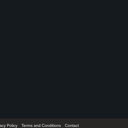
acy Policy
Terms and Conditions
Contact