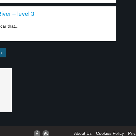
iver – level 3
ar that...
About Us
Cookies Policy
Priv