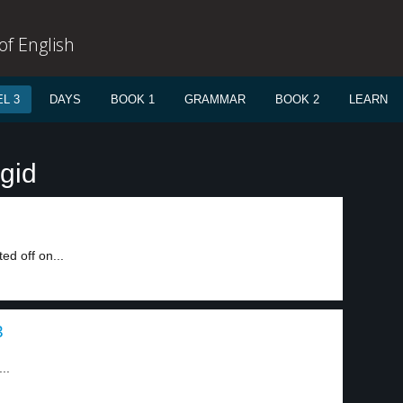
f English
L 3
DAYS
BOOK 1
GRAMMAR
BOOK 2
LEARN
igid
ed off on...
3
..