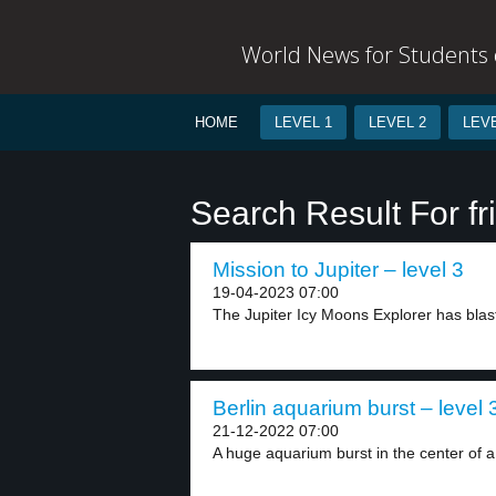
World News for Students o
HOME
LEVEL 1
LEVEL 2
LEVE
Search Result For fr
Mission to Jupiter – level 3
19-04-2023 07:00
The Jupiter Icy Moons Explorer has blast
Berlin aquarium burst – level 
21-12-2022 07:00
A huge aquarium burst in the center of a.