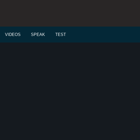
VIDEOS
SPEAK
TEST