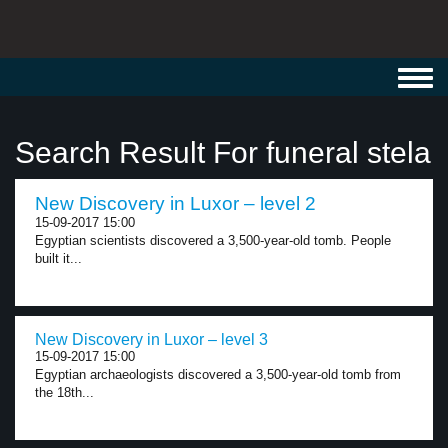
Toggl
navig
Search Result For funeral stela
New Discovery in Luxor – level 2
15-09-2017 15:00
Egyptian scientists discovered a 3,500-year-old tomb. People
built it...
New Discovery in Luxor – level 3
15-09-2017 15:00
Egyptian archaeologists discovered a 3,500-year-old tomb from
the 18th...