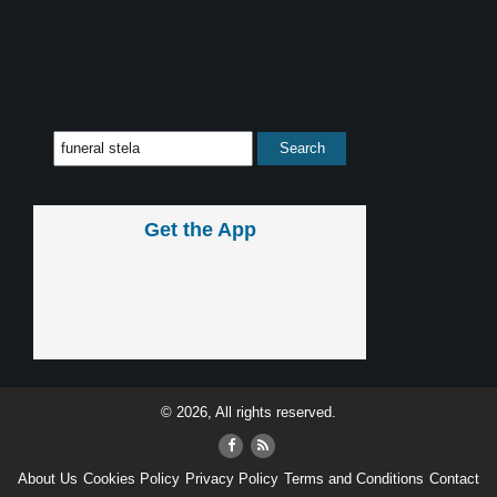
Get the App
© 2026, All rights reserved.
About Us
Cookies Policy
Privacy Policy
Terms and Conditions
Contact