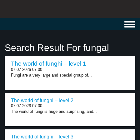
Toggl
navig
Search Result For fungal
The world of funghi – level 1
07-07-2026 07:00
Fungi are a very large and special group of...
The world of funghi – level 2
07-07-2026 07:00
The world of fungi is huge and surprising, and...
The world of funghi – level 3