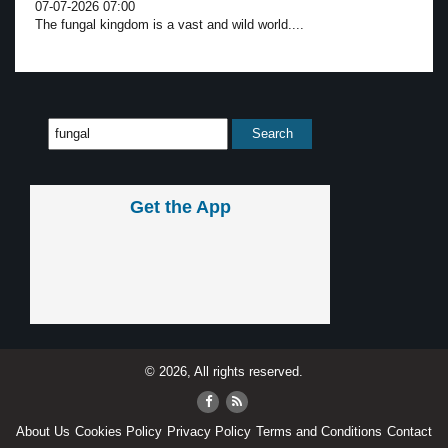
07-07-2026 07:00
The fungal kingdom is a vast and wild world....
Get the App
© 2026, All rights reserved.
About Us
Cookies Policy
Privacy Policy
Terms and Conditions
Contact